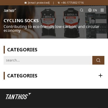
[email protected]
|
+86-17758021716
EN
CYCLING SOCKS
Contributing to eco-friendly,low-carbon, and circular
economy
CATEGORIES
CATEGORIES