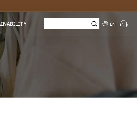
AINABILITY
EN