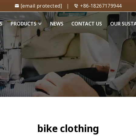
[email protected]
|
+86-18267179944
S
PRODUCTS
NEWS
CONTACT US
OUR SUST
bike clothing