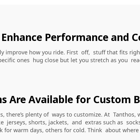
 Enhance Performance and C
y improve how you ride. First off, stuff that fits r
pecific ones hug close but let you stretch as you 
 Are Available for Custom B
s, there’s plenty of ways to customize. At Tanthos,
ike jerseys, shorts, jackets, and extras such as soc
 for warm days, others for cold. Think about where t