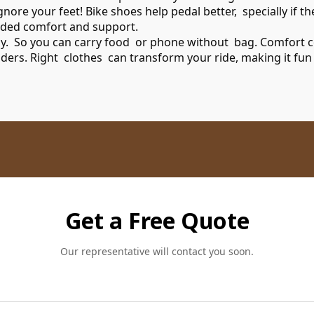
re your feet! Bike shoes help pedal better, specially if the
ded comfort and support.
dy. So you can carry food or phone without bag. Comfort cou
riders. Right clothes can transform your ride, making it fun
Get a Free Quote
Our representative will contact you soon.