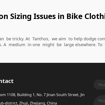
 Sizing Issues in Bike Cloth
an be tricky. At Tanthos, we aim to help dodge comm
s. A medium in one might be large elsewhere. To 
ntact
om 1108, Building 1, No. 7 Jinan South Street, Jin
b-district, Zhuji, Zhejiang, China