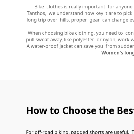
Bike clothes is really important for anyone
Tanthos, we understand how key it are to pick 
long trip over hills, proper gear can change eve
When choosing bike clothing, you need to consid
pull sweat away, like polyester or nylon, work we
A water-proof jacket can save you from sudden
Women's long
How to Choose the Best
For off-road biking, padded shorts are useful.