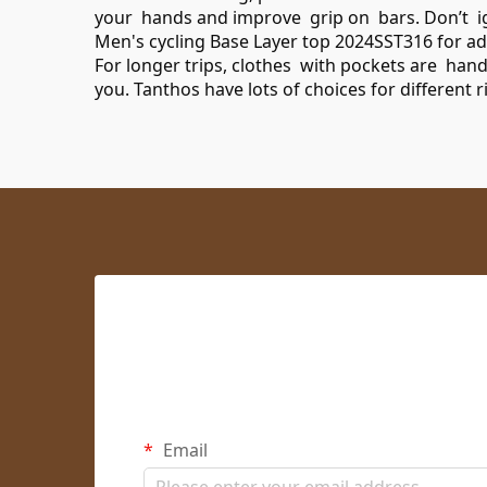
your hands and improve grip on bars. Don’t igno
Men's cycling Base Layer top 2024SST316
for ad
For longer trips, clothes with pockets are han
you. Tanthos have lots of choices for different 
Email