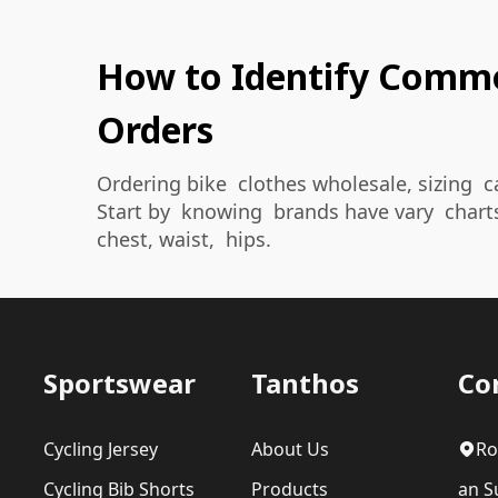
How to Identify Common
Orders
Ordering bike clothes wholesale, sizing c
Start by knowing brands have vary chart
chest, waist, hips.
Sportswear
Tanthos
Co
Cycling Jersey
About Us
Ro
Cycling Bib Shorts
Products
an Su