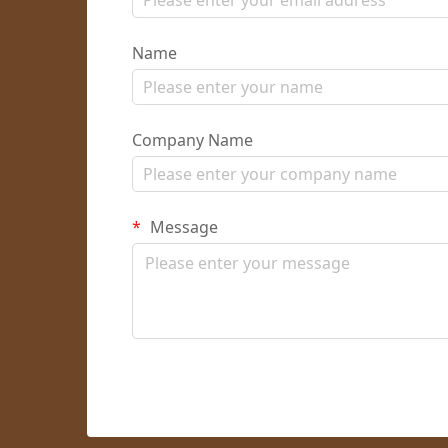
Name
Company Name
Message