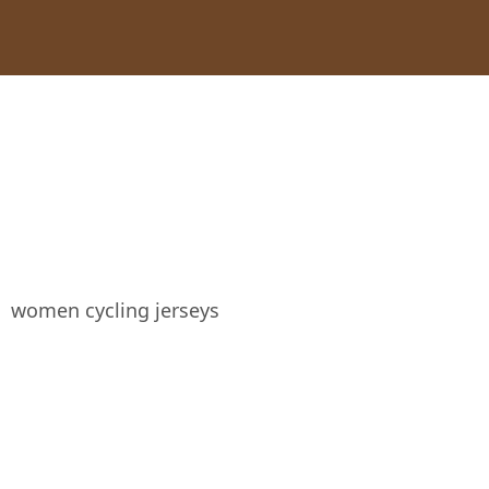
women cycling jerseys