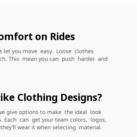
omfort on Rides
ight let you move easy. Loose clothes
reach. This mean you can push harder and
ike Clothing Designs?
 we give options to make the ideal look
ks. Each can get your team colors, logos,
hey’ll wear it when selecting material.