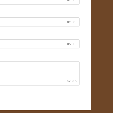
0/100
0/100
0/200
0/1000