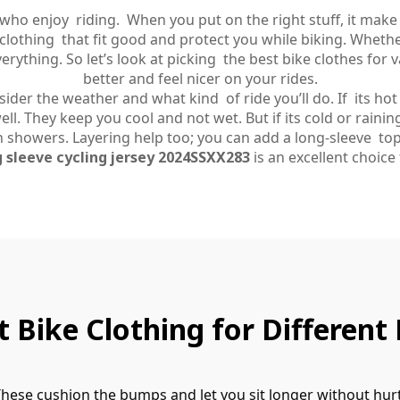
 who enjoy riding. When you put on the right stuff, it mak
clothing that fit good and protect you while biking. Whethe
rything. So let’s look at picking the best bike clothes for
better and feel nicer on your rides.
er the weather and what kind of ride you’ll do. If its hot ou
ll. They keep you cool and not wet. But if its cold or rainin
 showers. Layering help too; you can add a long-sleeve top
 sleeve cycling jersey 2024SSXX283
is an excellent choice f
 Bike Clothing for Different 
 These cushion the bumps and let you sit longer without hu