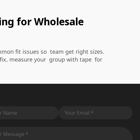
ing for Wholesale
on fit issues so team get right sizes.
fix, measure your group with tape for