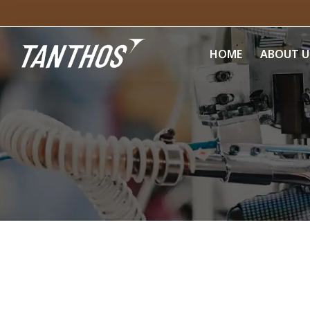
HOME
ABOUT U