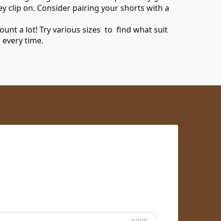
y clip on. Consider pairing your shorts with a
nt a lot! Try various sizes to find what suit
 every time.