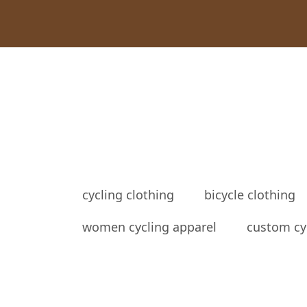
cycling clothing
bicycle clothing
women cycling apparel
custom cy