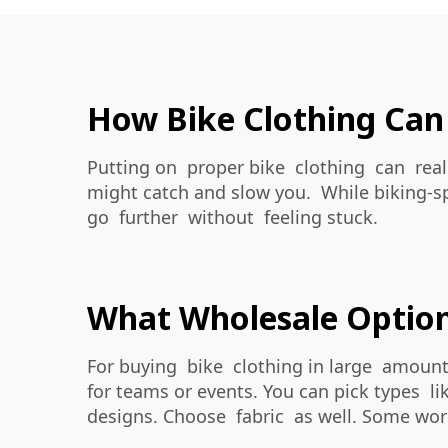
How Bike Clothing Can
Putting on proper bike clothing can reall
might catch and slow you. While biking-s
go further without feeling stuck.
What Wholesale Options
For buying bike clothing in large amount
for teams or events. You can pick types l
designs. Choose fabric as well. Some work