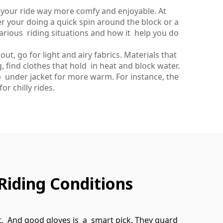
e your ride way more comfy and enjoyable. At
r your doing a quick spin around the block or a
 various riding situations and how it help you do
t, go for light and airy fabrics. Materials that
g, find clothes that hold in heat and block water.
 under jacket for more warm. For instance, the
or chilly rides.
Riding Conditions
rt. And good gloves is a smart pick. They guard