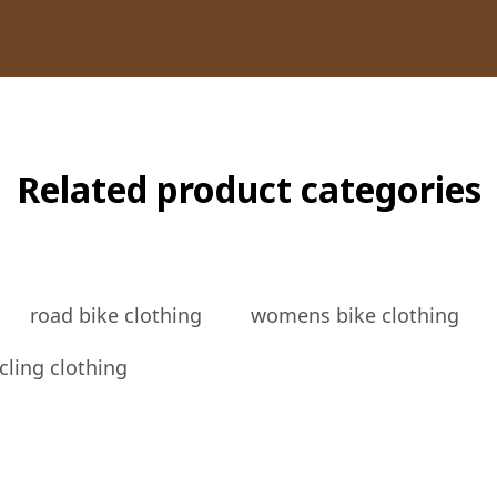
Related product categories
road bike clothing
womens bike clothing
cling clothing