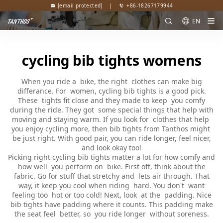
[email protected]
|
+86-18267179944
EN
cycling bib tights womens
When you ride a bike, the right clothes can make big
differance. For women, cycling bib tights is a good pick.
These tights fit close and they made to keep you comfy
during the ride. They got some special things that help with
moving and staying warm. If you look for clothes that help
you enjoy cycling more, then bib tights from Tanthos might
be just right. With good pair, you can ride longer, feel nicer,
and look okay too!
Picking right cycling bib tights matter a lot for how comfy and
how well you perform on bike. First off, think about the
fabric. Go for stuff that stretchy and lets air through. That
way, it keep you cool when riding hard. You don't want
feeling too hot or too cold! Next, look at the padding. Nice
bib tights have padding where it counts. This padding make
the seat feel better, so you ride longer without soreness.