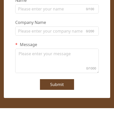
Name
0/100
Company Name
0/200
Message
0/1000
Submit