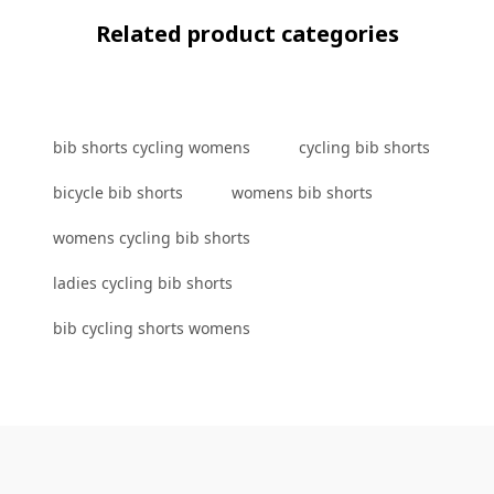
Related product categories
bib shorts cycling womens
cycling bib shorts
bicycle bib shorts
womens bib shorts
womens cycling bib shorts
ladies cycling bib shorts
bib cycling shorts womens