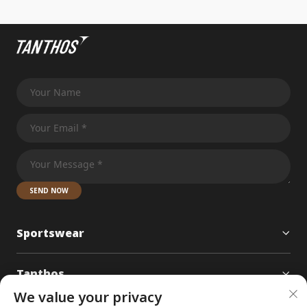
SEND NOW
Sportswear
Tanthos
We value your privacy