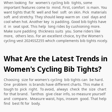
When looking for women's cycling bib tights, some
important features come to mind. First, comfort is main. You
want tights that fit well and feel soft on skin. Pick materials
soft and stretchy. They should keep warm on cool days and
cool when hot. Another key is padding. Good bib tights have
it in seat spot. This help long rides by cushioning more.
Make sure padding thickness suits you. Some riders like
more, others less. For an excellent choice, try the
Women's
cycling vest 2024SSZ255
which complements bib tights nicely.
What Are the Latest Trends in
Women's Cycling Bib Tights?
Choosing size for women's cycling bib tights can be hard.
One problem is brands have different charts. This make it
tough to pick right. To avoid, always check the size chart
for that brand. Tanthos give clear info, so measure yourself
and compare. Measure waist, hips, inseam good. That help
find best fit for body.