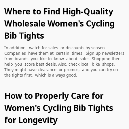
Where to Find High-Quality
Wholesale Women's Cycling
Bib Tights
In addition, watch for sales or discounts by season.
Companies have them at certain times. Sign up newsletters
from brands you like to know about sales. Shopping then
help you score best deals. Also, check local bike shops.
They might have clearance or promos, and you can try on
the tights first, which is always good.
How to Properly Care for
Women's Cycling Bib Tights
for Longevity