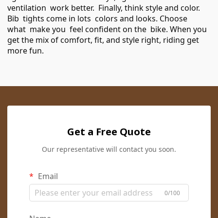
ventilation work better. Finally, think style and color.
Bib tights come in lots colors and looks. Choose
what make you feel confident on the bike. When you
get the mix of comfort, fit, and style right, riding get
more fun.
Get a Free Quote
Our representative will contact you soon.
Email
0/100