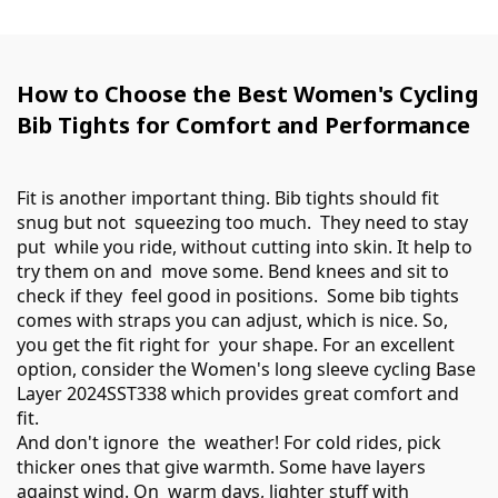
How to Choose the Best Women's Cycling
Bib Tights for Comfort and Performance
Fit is another important thing. Bib tights should fit
snug but not squeezing too much. They need to stay
put while you ride, without cutting into skin. It help to
try them on and move some. Bend knees and sit to
check if they feel good in positions. Some bib tights
comes with straps you can adjust, which is nice. So,
you get the fit right for your shape. For an excellent
option, consider the
Women's long sleeve cycling Base
Layer 2024SST338
which provides great comfort and
fit.
And don't ignore the weather! For cold rides, pick
thicker ones that give warmth. Some have layers
against wind. On warm days, lighter stuff with