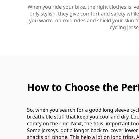
When you ride your bike, the right clothes is 
only stylish, they give comfort and safety whi
you warm on cold rides and shield your skin fr
cycling jers
How to Choose the Perf
So, when you search for a good long sleeve cycli
breathable stuff that keep you cool and dry. Lo
comfy on the ride. Next, the fit is important to
Some jerseys got a longer back to cover lower 
snacks or phone. This help a lot on long trips. A