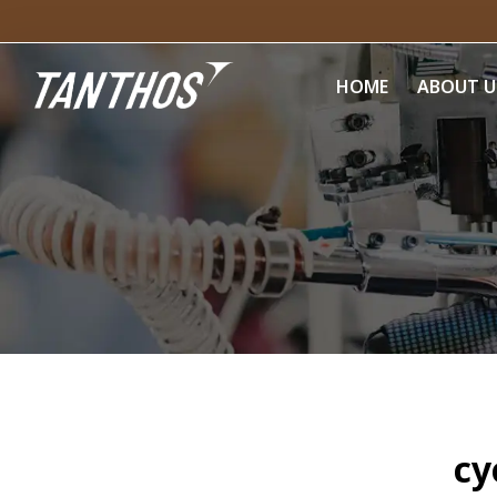
HOME
ABOUT U
cy