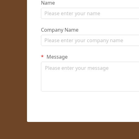
Name
Company Name
Message