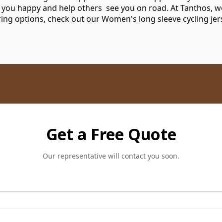
 you happy and help others see you on road. At Tanthos, w
oring options, check out our
Women's long sleeve cycling je
Get a Free Quote
Our representative will contact you soon.