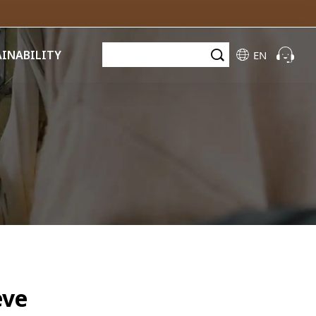
AINABILITY
EN
eve