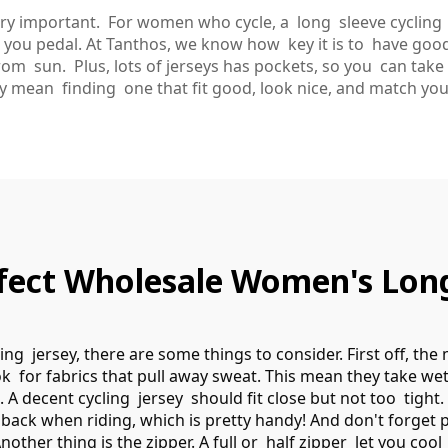
very important. For women who cycle, a long sleeve cycling 
le you pedal. At Tanthos, we know how key it is to have good
om sun. Plus, lots of jerseys has pockets, so you can take
ey mean finding one that fit good, look nice, and match you
ect Wholesale Women's Long 
ng jersey, there are some things to consider. First off, the 
ok for fabrics that pull away sweat. This mean they take wet
o. A decent cycling jersey should fit close but not too tigh
back when riding, which is pretty handy! And don't forget 
nother thing is the zipper. A full or half zipper let you coo