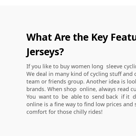
What Are the Key Featu
Jerseys?
If you like to buy women long sleeve cycli
We deal in many kind of cycling stuff and 
team or friends group. Another idea is lo
brands. When shop online, always read cust
You want to be able to send back if it do
online is a fine way to find low prices and 
comfort for those chilly rides!