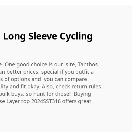
 Long Sleeve Cycling
e. One good choice is our site, Tanthos.
better prices, special if you outfit a
lots of options and you can compare
y and fit okay. Also, check return rules.
bulk buys, so hunt for those! Buying
ase Layer top 2024SST316
offers great