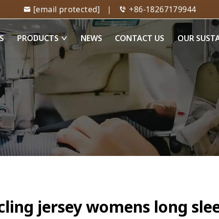
[email protected]
|
+86-18267179944
S
PRODUCTS
NEWS
CONTACT US
OUR SUST
cling jersey womens long sle