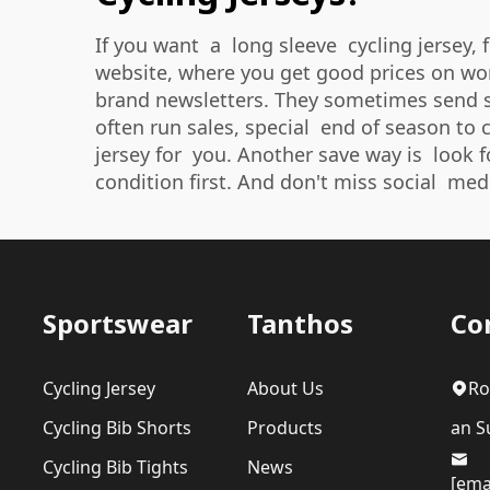
If you want a long sleeve cycling jersey, 
website, where you get good prices on wome
brand newsletters. They sometimes send sp
often run sales, special end of season to c
jersey for you. Another save way is look f
condition first. And don't miss social med
Sportswear
Tanthos
Co
Cycling Jersey
About Us
Ro
Cycling Bib Shorts
Products
an Su
Cycling Bib Tights
News
[ema