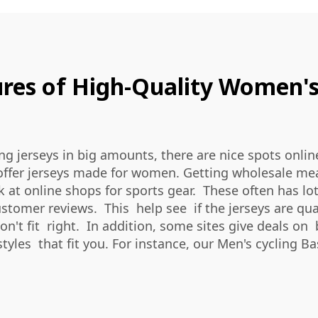
res of High-Quality Women's
ng jerseys in big amounts, there are nice spots onlin
offer jerseys made for women. Getting wholesale mean 
ok at online shops for sports gear. These often has 
omer reviews. This help see if the jerseys are qualit
n't fit right. In addition, some sites give deals on 
styles that fit you. For instance, our
Men's cycling B