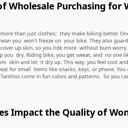
of Wholesale Purchasing for
 more than just clothes; they make biking better. O
sey mean you won't freeze on your bike. They also gua
y cover up skin, so you ride more without burn worry.
p you dry. Riding bike, you get sweat, and no one lik
om skin and let it dry up. This way, you feel cool an
reat for small items like snacks, keys, or phone. Yo
m Tanthos come in fun colors and patterns. So you c
es Impact the Quality of Wo