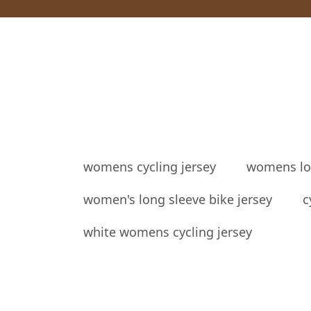
womens cycling jersey
womens lon
women's long sleeve bike jersey
c
white womens cycling jersey