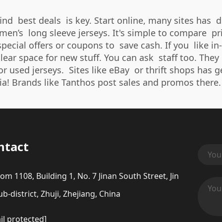
find best deals is key. Start online, many sites has 
n’s long sleeve jerseys. It's simple to compare pric
ecial offers or coupons to save cash. If you like in-
lear space for new stuff. You can ask staff too. They
or used jerseys. Sites like eBay or thrift shops has 
ia! Brands like Tanthos post sales and promos there.
ntact
om 1108, Building 1, No. 7 Jinan South Street, Jin
b-district, Zhuji, Zhejiang, China
il protected]