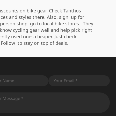
discounts on bike gear. Check Tanthos
es and styles there. Also, sign up for
person shop, go to local bike stores. They
 know cycling gear well and help pick right
gently used ones cheaper. Just check
 Follow to stay on top of deals.