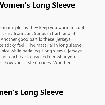
 Women's Long Sleeve
ne main plus is they keep you warm in cool
rd arms from sun. Sunburn hurt, and it
 Another good part is these jerseys
e sticky feel. The material in long sleeve
d nice while pedaling. Long sleeve jerseys
u can reach back easy and get what you
an show your style on rides. Whether
men's Long Sleeve