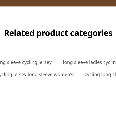
Related product categories
g sleeve cycling jersey
long sleeve ladies cyclin
ycling jersey long sleeve women's
cycling long 