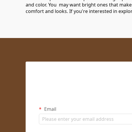
and color. You may want bright ones that make
comfort and looks. If you're interested in expl
Email