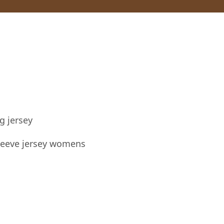
g jersey
sleeve jersey womens