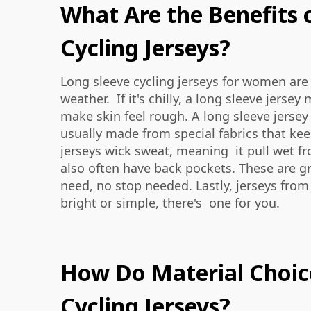
What Are the Benefits 
Cycling Jerseys?
Long sleeve cycling jerseys for women are
weather. If it's chilly, a long sleeve jer
make skin feel rough. A long sleeve jerse
usually made from special fabrics that kee
jerseys wick sweat, meaning it pull wet fr
also often have back pockets. These are g
need, no stop needed. Lastly, jerseys fro
bright or simple, there's one for you.
How Do Material Choic
Cycling Jerseys?