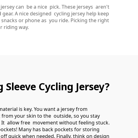
jersey can be a nice pick. These jerseys aren't
 gear. A nice designed cycling jersey help keep
 snacks or phone as you ride. Picking the right
r riding way.
Sleeve Cycling Jersey?
material is key. You want a jersey from
 from your skin to the outside, so you stay
t. It allow free movement without feeling stuck.
pockets! Many has back pockets for storing
l off quick when needed. Finally, think on design