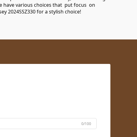
e have various choices that put focus on
rsey 2024SSZ330
for a stylish choice!
0/100