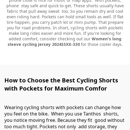
phone close is nice for music or map apps. With pockets,
phone stay safe and quick to get. These shorts usually have
fabric that pull away sweat too. So you remain dry and cool
even riding hard. Pockets can hold small tools as well. If flat
tire happen, you carry patch kit or mini pump. That prepare
you for road problems. In short, cycling shorts with pockets
make long rides easier and more fun. If you're looking for
added comfort, consider checking out our
Women's long
sleeve cycling jersey 2024SSXX-330
for those cooler days.
How to Choose the Best Cycling Shorts
with Pockets for Maximum Comfor
Wearing cycling shorts with pockets can change how
you feel on the bike. When you use Tanthos shorts,
you notice moving free. Because they fit good without
too much tight. Pockets not only add storage, they