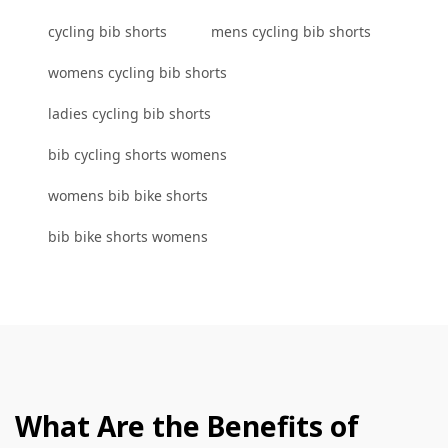
cycling bib shorts
mens cycling bib shorts
womens cycling bib shorts
ladies cycling bib shorts
bib cycling shorts womens
womens bib bike shorts
bib bike shorts womens
What Are the Benefits of