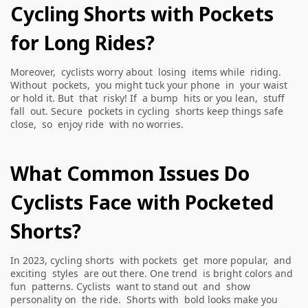
Cycling Shorts with Pockets
for Long Rides?
Moreover, cyclists worry about losing items while riding.
Without pockets, you might tuck your phone in your waist
or hold it. But that risky! If a bump hits or you lean, stuff
fall out. Secure pockets in cycling shorts keep things safe
close, so enjoy ride with no worries.
What Common Issues Do
Cyclists Face with Pocketed
Shorts?
In 2023, cycling shorts with pockets get more popular, and
exciting styles are out there. One trend is bright colors and
fun patterns. Cyclists want to stand out and show
personality on the ride. Shorts with bold looks make you