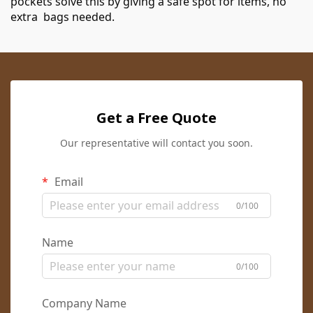
pockets solve this by giving a safe spot for items, no
extra bags needed.
Get a Free Quote
Our representative will contact you soon.
Email
0/100
Name
0/100
Company Name