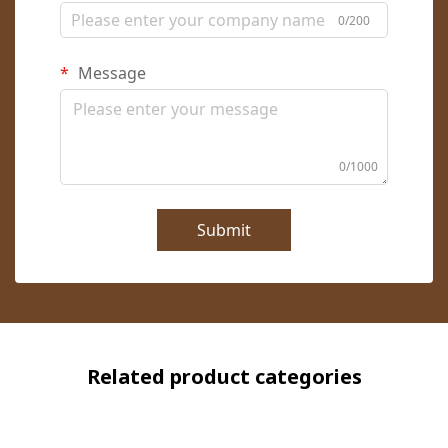
0/200
Message
0/1000
Submit
Related product categories