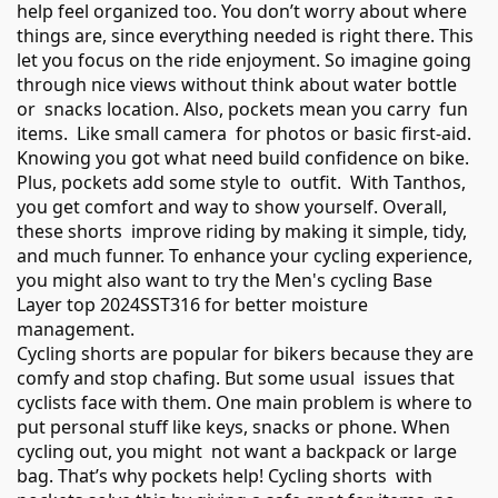
help feel organized too. You don’t worry about where
things are, since everything needed is right there. This
let you focus on the ride enjoyment. So imagine going
through nice views without think about water bottle
or snacks location. Also, pockets mean you carry fun
items. Like small camera for photos or basic first-aid.
Knowing you got what need build confidence on bike.
Plus, pockets add some style to outfit. With Tanthos,
you get comfort and way to show yourself. Overall,
these shorts improve riding by making it simple, tidy,
and much funner. To enhance your cycling experience,
you might also want to try the
Men's cycling Base
Layer top 2024SST316
for better moisture
management.
Cycling shorts are popular for bikers because they are
comfy and stop chafing. But some usual issues that
cyclists face with them. One main problem is where to
put personal stuff like keys, snacks or phone. When
cycling out, you might not want a backpack or large
bag. That’s why pockets help! Cycling shorts with