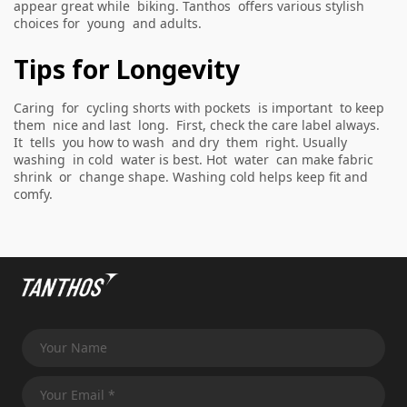
appear great while biking. Tanthos offers various stylish
choices for young and adults.
Tips for Longevity
Caring for cycling shorts with pockets is important to keep
them nice and last long. First, check the care label always.
It tells you how to wash and dry them right. Usually
washing in cold water is best. Hot water can make fabric
shrink or change shape. Washing cold helps keep fit and
comfy.