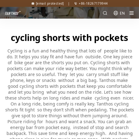
[email protected]
|
+86-18267179944
EN
cycling shorts with pockets
Cycling is a fun and healthy thing that lots of people like to
do. It helps you stay fit and have fun outside. One key piece
of bike gear are the shorts you put on. Cycling shorts with
pockets can make your ride way better. You might think why
pockets are so useful. They let you carry small stuff like
phone, keys or snacks without a big bag. Tanthos make
good cycling shorts with pockets that keep you comfortable
and let you bring what you need on the ride. Let’s see how
these shorts help on long rides and make cycling even nicer.
On a long ride, being comfy is really key. Tanthos cycling
shorts fit tight so they don’t shift when pedaling. The pockets
give spot to store things without them jumping around.
Picture riding for hours and want a snack. You can grab an
energy bar from pocket easy, instead of stop and search
backpack. This save time and keep energy high. And having