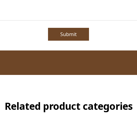
Submit
Related product categories