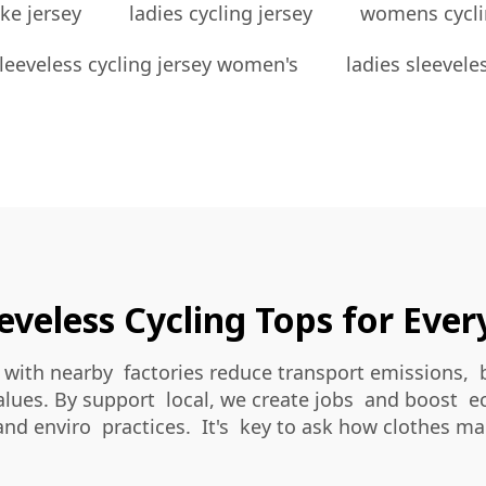
ke jersey
ladies cycling jersey
womens cycli
leeveless cycling jersey women's
ladies sleevele
eveless Cycling Tops for Eve
with nearby factories reduce transport emissions, 
alues. By support local, we create jobs and boost ec
and enviro practices. It's key to ask how clothes m