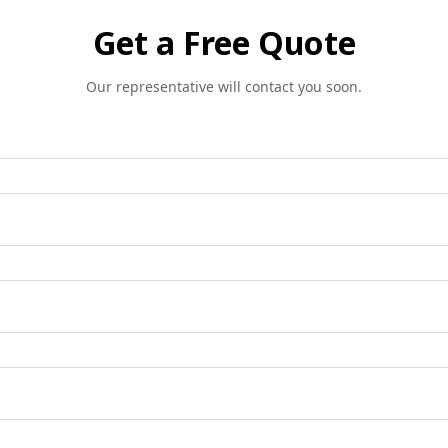
Get a Free Quote
Our representative will contact you soon.