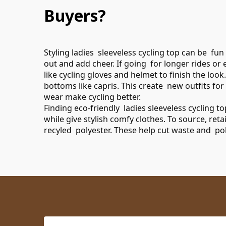
Buyers?
Styling ladies sleeveless cycling top can be fun
out and add cheer. If going for longer rides or
like cycling gloves and helmet to finish the loo
bottoms like capris. This create new outfits fo
wear make cycling better.
Finding eco-friendly ladies sleeveless cycling 
while give stylish comfy clothes. To source, ret
recyled polyester. These help cut waste and pol