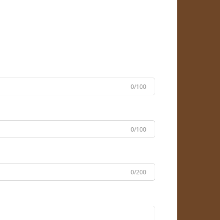
0/100
0/100
0/200