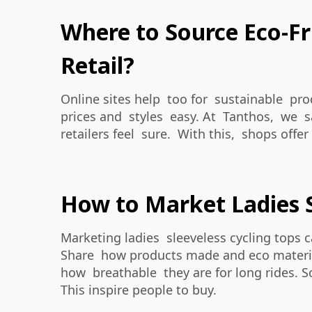
Where to Source Eco-Fri
Retail?
Online sites help too for sustainable pro
prices and styles easy. At Tanthos, we say
retailers feel sure. With this, shops offer
How to Market Ladies S
Marketing ladies sleeveless cycling tops 
Share how products made and eco material
how breathable they are for long rides. So
This inspire people to buy.