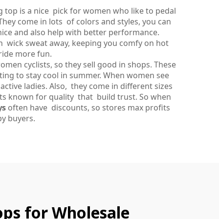
g top is a nice pick for women who like to pedal
They come in lots of colors and styles, you can
nice and also help with better performance.
an wick sweat away, keeping you comfy on hot
ride more fun.
women cyclists, so they sell good in shops. These
anting to stay cool in summer. When women see
active ladies. Also, they come in different sizes
cts known for quality that build trust. So when
ys
often have discounts, so stores max profits
y buyers.
Tops for Wholesale