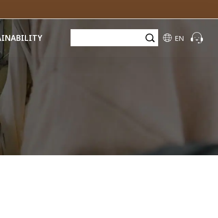
AINABILITY
EN