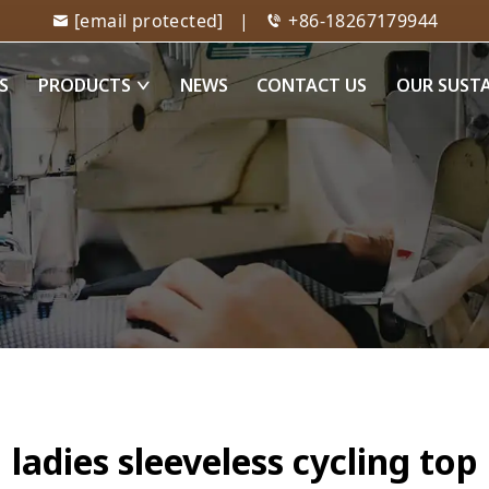
[email protected]
|
+86-18267179944
S
PRODUCTS
NEWS
CONTACT US
OUR SUST
ladies sleeveless cycling top