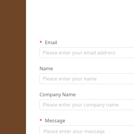
Email
Name
Company Name
Message