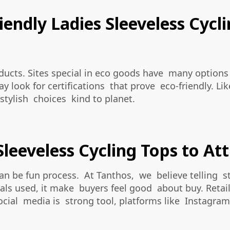
endly Ladies Sleeveless Cycl
ducts. Sites special in eco goods have many options
 look for certifications that prove eco-friendly. Li
 stylish choices kind to planet.
leeveless Cycling Tops to A
can be fun process. At Tanthos, we believe telling 
s used, it make buyers feel good about buy. Retaile
cial media is strong tool, platforms like Instagram 