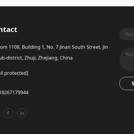
ntact
om 1108, Building 1, No. 7 Jinan South Street, Jin
b-district, Zhuji, Zhejiang, China
il protected]
18267179944