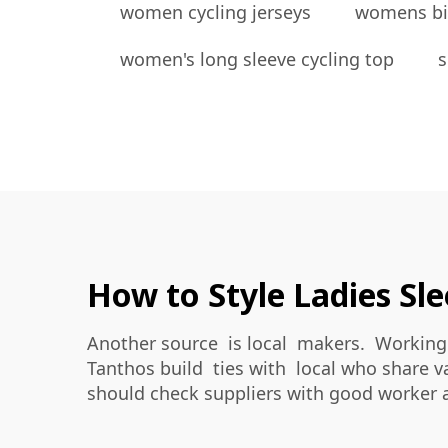
women cycling jerseys
womens bi
women's long sleeve cycling top
s
How to Style Ladies Sle
Another source is local makers. Working 
Tanthos build ties with local who share v
should check suppliers with good worker 