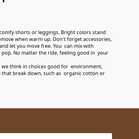
 comfy shorts or leggings. Bright colors stand
n remove when warm up. Don't forget accessories,
d and let you move free. You can mix with
 pop. No matter the ride, feeling good in your
s, we think in choices good for environment,
ure that break down, such as organic cotton or