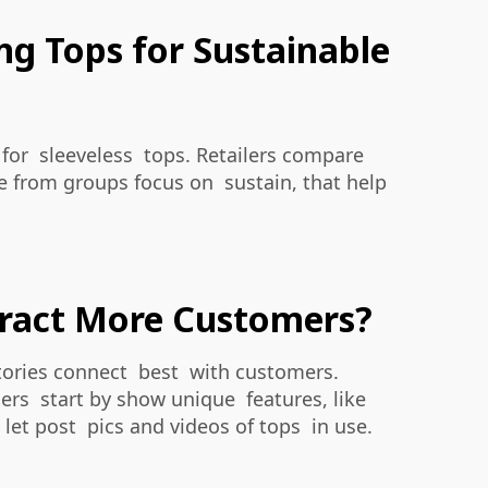
ing Tops for Sustainable
 for sleeveless tops. Retailers compare
ke from groups focus on sustain, that help
ttract More Customers?
stories connect best with customers.
rs start by show unique features, like
let post pics and videos of tops in use.