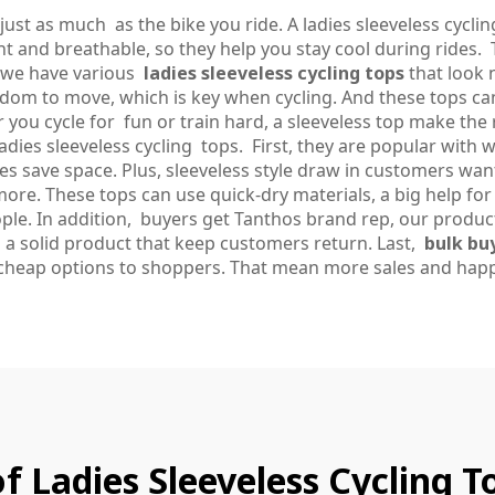
ust as much as the bike you ride. A ladies sleeveless cyclin
t and breathable, so they help you stay cool during rides. 
, we have various
ladies sleeveless cycling tops
that look 
om to move, which is key when cycling. And these tops c
 you cycle for fun or train hard, a sleeveless top make the 
dies sleeveless cycling tops. First, they are popular with 
res save space. Plus, sleeveless style draw in customers w
ore. These tops can use quick-dry materials, a big help for 
ople. In addition, buyers get Tanthos brand rep, our produ
 a solid product that keep customers return. Last,
bulk bu
cheap options to shoppers. That mean more sales and happ
f Ladies Sleeveless Cycling 