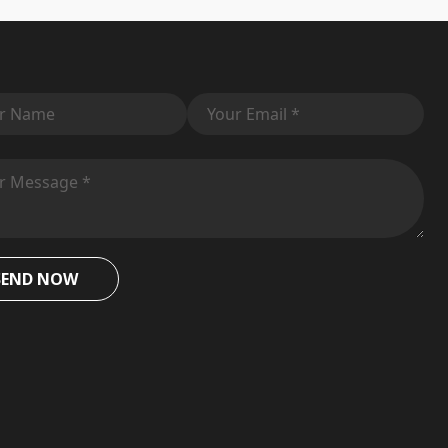
SEND NOW