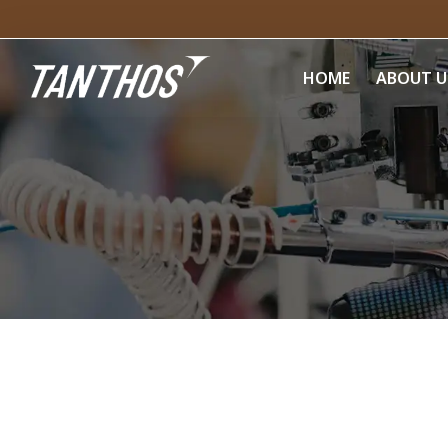
HOME
ABOUT U