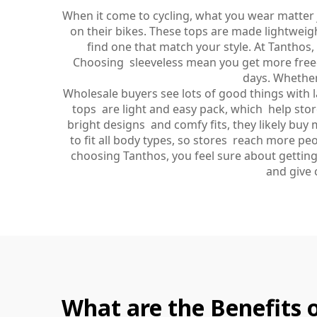
When it come to cycling, what you wear matter j
on their bikes. These tops are made lightweigh
find one that match your style. At Tanthos
Choosing sleeveless mean you get more freed
days. Whether
Wholesale buyers see lots of good things with la
tops are light and easy pack, which help sto
bright designs and comfy fits, they likely buy m
to fit all body types, so stores reach more pe
choosing Tanthos, you feel sure about getting
and give 
What are the Benefits o