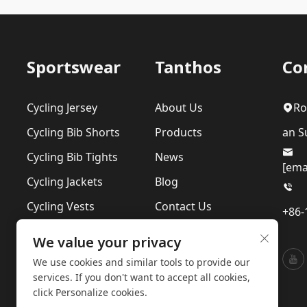
Sportswear
Tanthos
Co
Cycling Jersey
About Us
Ro
Cycling Bib Shorts
Products
an Su
Cycling Bib Tights
News
[ema
Cycling Jackets
Blog
Cycling Vests
Contact Us
+86-
Cycling Suits
Our Sustainability
We value your privacy
Base Layer
Privacy Policy
We use cookies and similar tools to provide our
services. If you don't want to accept all cookies,
click Personalize cookies.