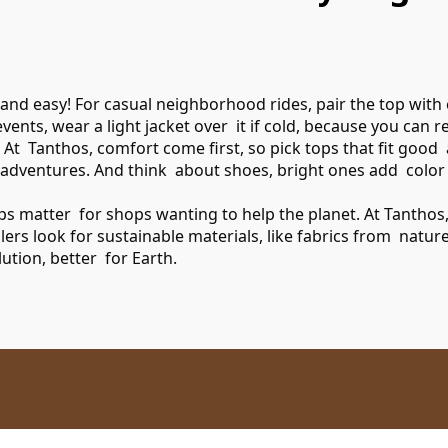
 and easy! For casual neighborhood rides, pair the top with
 events, wear a light jacket over it if cold, because you ca
k. At Tanthos, comfort come first, so pick tops that fit goo
r adventures. And think about shoes, bright ones add color
tops matter for shops wanting to help the planet. At Tantho
ailers look for sustainable materials, like fabrics from nat
ution, better for Earth.