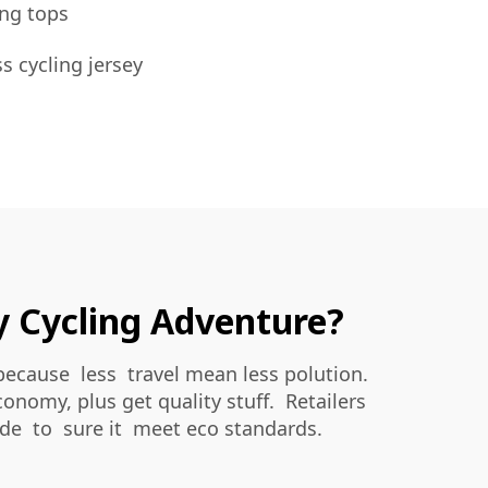
ng tops
ss cycling jersey
ry Cycling Adventure?
because less travel mean less polution.
onomy, plus get quality stuff. Retailers
ade to sure it meet eco standards.