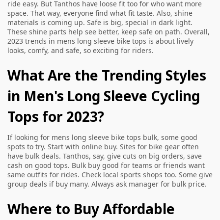
ride easy. But Tanthos have loose fit too for who want more
space. That way, everyone find what fit taste. Also, shine
materials is coming up. Safe is big, special in dark light.
These shine parts help see better, keep safe on path. Overall,
2023 trends in mens long sleeve bike tops is about lively
looks, comfy, and safe, so exciting for riders.
What Are the Trending Styles
in Men's Long Sleeve Cycling
Tops for 2023?
If looking for mens long sleeve bike tops bulk, some good
spots to try. Start with online buy. Sites for bike gear often
have bulk deals. Tanthos, say, give cuts on big orders, save
cash on good tops. Bulk buy good for teams or friends want
same outfits for rides. Check local sports shops too. Some give
group deals if buy many. Always ask manager for bulk price.
Where to Buy Affordable