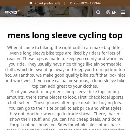
[email protected]
|
+86-18267179944
EN
mens long sleeve cycling top
When it come to biking, the right outfit can make big differ.
Men's long sleeve bike tops are liked by riders for lots of
reason. These tops is made to keep you comfy and warm as
you ride. They usually have nice things like air-permeable
cloth, which let sweat go away and keep you from getting too
hot. At Tanthos, we make good quality bike stuff that look nice
and work well. If you ride casual or serious, a long sleeve bike
top can add great to your clothes.
So if you want to buy men's long sleeve bike tops in big
amounts, there some places to look. First, check local sports
cloth sellers. These places often give deals for buying lots.
You can go to their site or call to ask price and what styles
they got. Another way is go to trade shows. There, makers
show their stuff, and you can find cheap deals. And dont
forget online shops too. Sites for wholesale clothes have