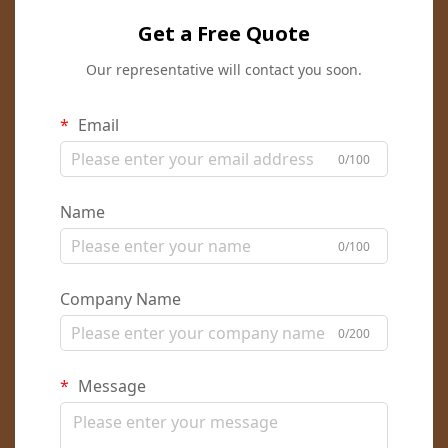
Get a Free Quote
Our representative will contact you soon.
Email
0/100
Name
0/100
Company Name
0/200
Message