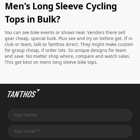
Men's Long Sleeve Cycling
Tops in Bulk?
You can see bike events or shows near. Vendors there sell
gear cheap, special bulk. Plus see and try on before get. If in
club or team, talk to Tanthos direct. They might make custom
for group cheap, if order lots. So unique designs for team
and save. No matter shop where, compare and watch sales.
This get best on mens long sleeve bike tops.