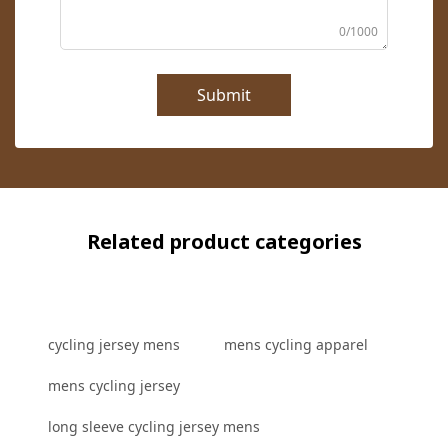
0/1000
Submit
Related product categories
cycling jersey mens
mens cycling apparel
mens cycling jersey
long sleeve cycling jersey mens