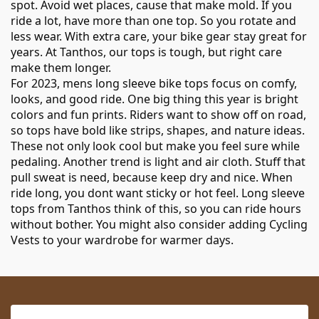
spot. Avoid wet places, cause that make mold. If you
ride a lot, have more than one top. So you rotate and
less wear. With extra care, your bike gear stay great for
years. At Tanthos, our tops is tough, but right care
make them longer.
For 2023, mens long sleeve bike tops focus on comfy,
looks, and good ride. One big thing this year is bright
colors and fun prints. Riders want to show off on road,
so tops have bold like strips, shapes, and nature ideas.
These not only look cool but make you feel sure while
pedaling. Another trend is light and air cloth. Stuff that
pull sweat is need, because keep dry and nice. When
ride long, you dont want sticky or hot feel. Long sleeve
tops from Tanthos think of this, so you can ride hours
without bother. You might also consider adding
Cycling
Vests
to your wardrobe for warmer days.