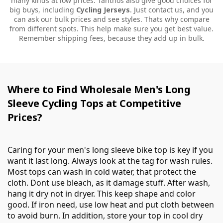
many kinds at low prices. Tanthos also give good choices for
big buys, including
Cycling Jerseys
. Just contact us, and you
can ask our bulk prices and see styles. Thats why compare
from different spots. This help make sure you get best value.
Remember shipping fees, because they add up in bulk.
Where to Find Wholesale Men's Long
Sleeve Cycling Tops at Competitive
Prices?
Caring for your men's long sleeve bike top is key if you
want it last long. Always look at the tag for wash rules.
Most tops can wash in cold water, that protect the
cloth. Dont use bleach, as it damage stuff. After wash,
hang it dry not in dryer. This keep shape and color
good. If iron need, use low heat and put cloth between
to avoid burn. In addition, store your top in cool dry