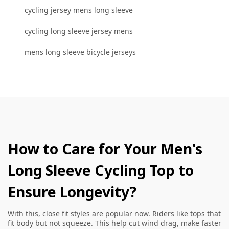
cycling jersey mens long sleeve
cycling long sleeve jersey mens
mens long sleeve bicycle jerseys
How to Care for Your Men's
Long Sleeve Cycling Top to
Ensure Longevity?
With this, close fit styles are popular now. Riders like tops that
fit body but not squeeze. This help cut wind drag, make faster