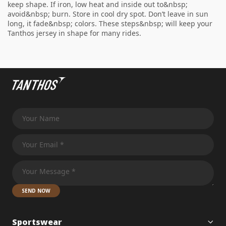
keep shape. If iron, low heat and inside out to&nbsp;
avoid&nbsp; burn. Store in cool dry spot. Don’t leave in sun
long, it fade&nbsp; colors. These steps&nbsp; will keep your
Tanthos jersey in shape for many rides.
SEND NOW
Sportswear