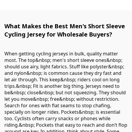
What Makes the Best Men's Short Sleeve
Cycling Jersey for Wholesale Buyers?
When getting cycling jerseys in bulk, quality matter
most. The top&nbsp; men's short sleeve ones&nbsp;
should use airy, light fabrics. Stuff like polyster&nbsp;
and nylon&nbsp; is common cause they dry fast and
let air through. This keep&nbsp; riders cool on long
trips.&nbsp; Fit is another big thing. Jerseys need to
be&nbsp; close&nbsp; but not squeezing. They should
let you move&nbsp; free&nbsp; without restriction.
Search for ones with flat seams to stop chafing,
specially on longer rides. Pockets&nbsp; is essential
too. Cyclists often carry snacks or phones while
riding.&nbsp; Pockets that easy to reach and don’t flop
around are key. In addition, think about style. Some