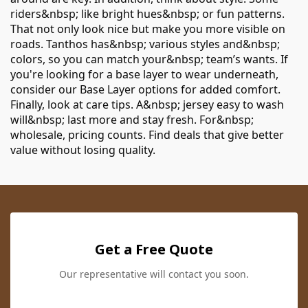
riders&nbsp; like bright hues&nbsp; or fun patterns.
That not only look nice but make you more visible on
roads. Tanthos has&nbsp; various styles and&nbsp;
colors, so you can match your&nbsp; team’s wants. If
you're looking for a base layer to wear underneath,
consider our
Base Layer
options for added comfort.
Finally, look at care tips. A&nbsp; jersey easy to wash
will&nbsp; last more and stay fresh. For&nbsp;
wholesale, pricing counts. Find deals that give better
value without losing quality.
Get a Free Quote
Our representative will contact you soon.