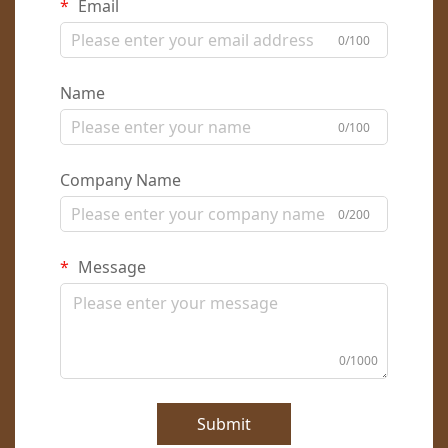
Email
0/100
Name
0/100
Company Name
0/200
Message
0/1000
Submit