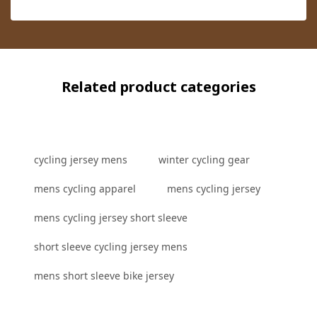
Related product categories
cycling jersey mens
winter cycling gear
mens cycling apparel
mens cycling jersey
mens cycling jersey short sleeve
short sleeve cycling jersey mens
mens short sleeve bike jersey