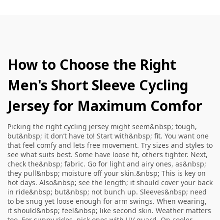
How to Choose the Right
Men's Short Sleeve Cycling
Jersey for Maximum Comfor
Picking the right cycling jersey might seem&nbsp; tough,
but&nbsp; it don’t have to! Start with&nbsp; fit. You want one
that feel comfy and lets free movement. Try sizes and styles to
see what suits best. Some have loose fit, others tighter. Next,
check the&nbsp; fabric. Go for light and airy ones, as&nbsp;
they pull&nbsp; moisture off your skin.&nbsp; This is key on
hot days. Also&nbsp; see the length; it should cover your back
in ride&nbsp; but&nbsp; not bunch up. Sleeves&nbsp; need
to be snug yet loose enough for arm swings. When wearing,
it should&nbsp; feel&nbsp; like second skin. Weather matters
too. For sunny rides, pick ones with UV guard. On cooler