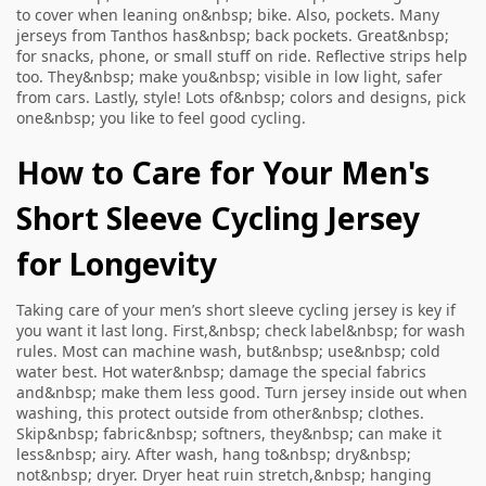
to cover when leaning on&nbsp; bike. Also, pockets. Many
jerseys from Tanthos has&nbsp; back pockets. Great&nbsp;
for snacks, phone, or small stuff on ride. Reflective strips help
too. They&nbsp; make you&nbsp; visible in low light, safer
from cars. Lastly, style! Lots of&nbsp; colors and designs, pick
one&nbsp; you like to feel good cycling.
How to Care for Your Men's
Short Sleeve Cycling Jersey
for Longevity
Taking care of your men’s short sleeve cycling jersey is key if
you want it last long. First,&nbsp; check label&nbsp; for wash
rules. Most can machine wash, but&nbsp; use&nbsp; cold
water best. Hot water&nbsp; damage the special fabrics
and&nbsp; make them less good. Turn jersey inside out when
washing, this protect outside from other&nbsp; clothes.
Skip&nbsp; fabric&nbsp; softners, they&nbsp; can make it
less&nbsp; airy. After wash, hang to&nbsp; dry&nbsp;
not&nbsp; dryer. Dryer heat ruin stretch,&nbsp; hanging