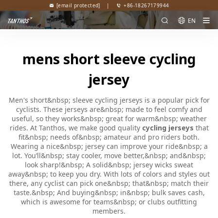
[email protected]
|
+86-18267179944
EN
mens short sleeve cycling
jersey
Men's short&nbsp; sleeve cycling jerseys is a popular pick for
cyclists. These jerseys are&nbsp; made to feel comfy and
useful, so they works&nbsp; great for warm&nbsp; weather
rides. At Tanthos, we make good quality
cycling jerseys
that
fit&nbsp; needs of&nbsp; amateur and pro riders both.
Wearing a nice&nbsp; jersey can improve your ride&nbsp; a
lot. You’ll&nbsp; stay cooler, move better,&nbsp; and&nbsp;
look sharp!&nbsp; A solid&nbsp; jersey wicks sweat
away&nbsp; to keep you dry. With lots of colors and styles out
there, any cyclist can pick one&nbsp; that&nbsp; match their
taste.&nbsp; And buying&nbsp; in&nbsp; bulk saves cash,
which is awesome for teams&nbsp; or clubs outfitting
members.