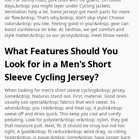
days,&nbsp; you might layer under
Cycling Jackets
.
Ventilation help a lot. Some jerseys got mesh parts for more
air flow.&nbsp; That’s why,&nbsp; don’t skip style! Choose
colors&nbsp; you like. Feeling good in your&nbsp; gear can
boost confidence on bike. At Tanthos, we get comfort and
style matter,&nbsp; so our jerseys&nbsp; meet those needs.
What Features Should You
Look for in a Men's Short
Sleeve Cycling Jersey?
When looking for men’s short sleeve cycling&nbsp; jersey,
some&nbsp; features stand out. First, material. Good ones
usually use special&nbsp; fabrics that wick sweat. So
when&nbsp; you ride&nbsp; and heat up, it pulls&nbsp;
sweat off and dries quick. This keep you cool and comfy
pedaling. Look for polyster&nbsp; or&nbsp; nylon, they got
that moisture pull. Next, fit. It should be snug but not too
tight. A good&nbsp; fit reduce&nbsp; wind drag, so riding
faster&nbsp; is easier.&nbsp; Some&nbsp; have longer back