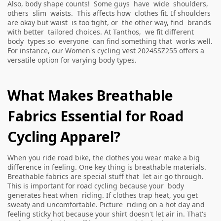
Also, body shape counts! Some guys have wide shoulders,
others slim waists. This affects how clothes fit. If shoulders
are okay but waist is too tight, or the other way, find brands
with better tailored choices. At Tanthos, we fit different
body types so everyone can find something that works well.
For instance, our
Women's cycling vest 2024SSZ255
offers a
versatile option for varying body types.
What Makes Breathable
Fabrics Essential for Road
Cycling Apparel?
When you ride road bike, the clothes you wear make a big
difference in feeling. One key thing is breathable materials.
Breathable fabrics are special stuff that let air go through.
This is important for road cycling because your body
generates heat when riding. If clothes trap heat, you get
sweaty and uncomfortable. Picture riding on a hot day and
feeling sticky hot because your shirt doesn't let air in. That's