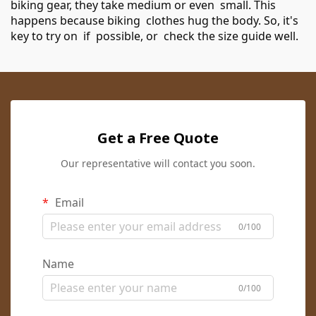
biking gear, they take medium or even small. This
happens because biking clothes hug the body. So, it's
key to try on if possible, or check the size guide well.
Get a Free Quote
Our representative will contact you soon.
Email
0/100
Name
0/100