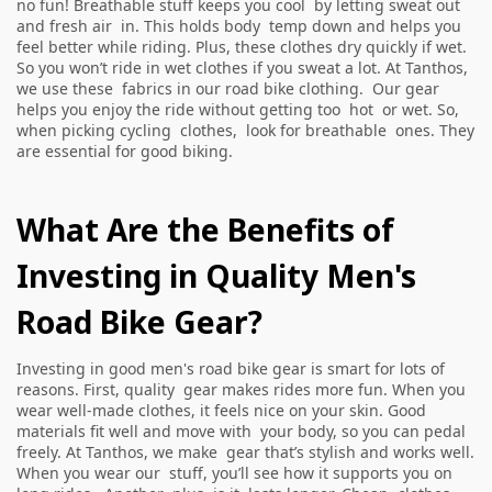
no fun! Breathable stuff keeps you cool by letting sweat out
and fresh air in. This holds body temp down and helps you
feel better while riding. Plus, these clothes dry quickly if wet.
So you won’t ride in wet clothes if you sweat a lot. At Tanthos,
we use these fabrics in our road bike clothing. Our gear
helps you enjoy the ride without getting too hot or wet. So,
when picking cycling clothes, look for breathable ones. They
are essential for good biking.
What Are the Benefits of
Investing in Quality Men's
Road Bike Gear?
Investing in good men's road bike gear is smart for lots of
reasons. First, quality gear makes rides more fun. When you
wear well-made clothes, it feels nice on your skin. Good
materials fit well and move with your body, so you can pedal
freely. At Tanthos, we make gear that’s stylish and works well.
When you wear our stuff, you’ll see how it supports you on