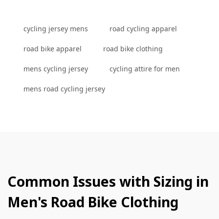
cycling jersey mens
road cycling apparel
road bike apparel
road bike clothing
mens cycling jersey
cycling attire for men
mens road cycling jersey
Common Issues with Sizing in
Men's Road Bike Clothing