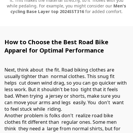
it. This makes the material stretchy, so it moves with you
while pedaling. For example, you might consider our
Men's
cycling Base Layer top 2024SST316
for added comfort.
How to Choose the Best Road Bike
Apparel for Optimal Performance
Next, think about the fit. Road biking clothes are
usually tighter than normal clothes. This snug fit
helps cut down wind drag, so you can go quicker with
less work. But it shouldn't be too tight that it feels
bad. When trying a jersey or shorts, make sure you
can move your arms and legs easily. You don't want
to feel stuck while riding.
Another problem is folks don't realize road bike
clothes fit different than regular ones. Some men
think they need a large from normal shirts, but for