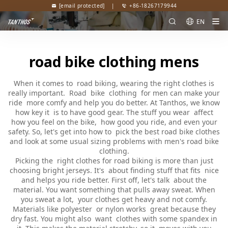
[email protected]
|
+86-18267179944
EN
road bike clothing mens
When it comes to road biking, wearing the right clothes is
really important. Road bike clothing for men can make your
ride more comfy and help you do better. At Tanthos, we know
how key it is to have good gear. The stuff you wear affect
how you feel on the bike, how good you ride, and even your
safety. So, let's get into how to pick the best road bike clothes
and look at some usual sizing problems with men's road bike
clothing.
Picking the right clothes for road biking is more than just
choosing bright jerseys. It's about finding stuff that fits nice
and helps you ride better. First off, let's talk about the
material. You want something that pulls away sweat. When
you sweat a lot, your clothes get heavy and not comfy.
Materials like polyester or nylon works great because they
dry fast. You might also want clothes with some spandex in