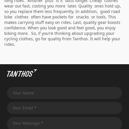
long rides. Another plus is it lasts longer. Cheap clothes
wear out fast, costing you more later. Quality ones hold up,
so you replace them less frequently. In addition, good road
bike clothes often have pockets for snacks or tools. This
makes carrying stuff easy on rides. Last, quality gear boosts
confidence. When you look good and feel good, you enjoy
biking more. So, if you’re thinking about upgrading your
cycling clothes, go for quality from Tanthos. It will help your
rides.