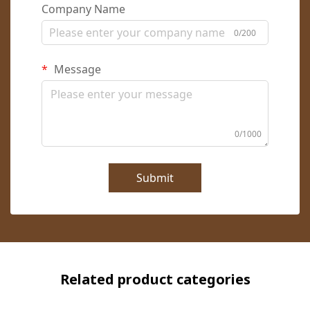
Company Name
0/200
Message
0/1000
Submit
Related product categories