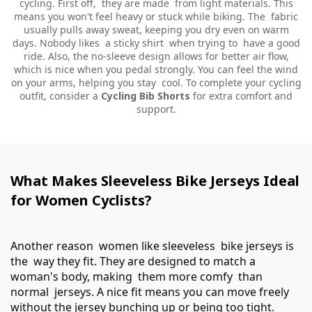
cycling. First off, they are made from light materials. This
means you won't feel heavy or stuck while biking. The fabric
usually pulls away sweat, keeping you dry even on warm
days. Nobody likes a sticky shirt when trying to have a good
ride. Also, the no-sleeve design allows for better air flow,
which is nice when you pedal strongly. You can feel the wind
on your arms, helping you stay cool. To complete your cycling
outfit, consider a
Cycling Bib Shorts
for extra comfort and
support.
What Makes Sleeveless Bike Jerseys Ideal
for Women Cyclists?
Another reason women like sleeveless bike jerseys is
the way they fit. They are designed to match a
woman's body, making them more comfy than
normal jerseys. A nice fit means you can move freely
without the jersey bunching up or being too tight.