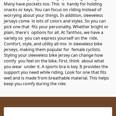
Many have pockets too. This is handy for holding
snacks or keys. You can focus on riding instead of
worrying about your things. In addition, sleeveless
jerseys come in lots of colors and styles. So you can
pick one that fits your personality. Whether bright or
plain, there's options for all. At Tanthos, we have a
variety so you can express yourself on the ride.
Comfort, style, and utility all mix in sleeveless bike
jerseys, making them popular for female cyclists.
Styling your sleeveless bike jersey can change how
comfy you feel on the bike. First, think about what
you wear under it. A sports bra is key. It provides the
support you need while riding. Look for one that fits
well and is made from breathable material. This helps
keep you comfy during the ride.