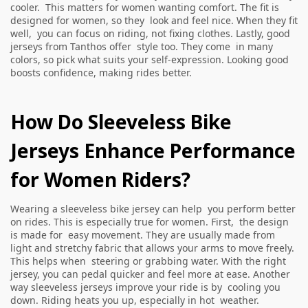
cooler. This matters for women wanting comfort. The fit is
designed for women, so they look and feel nice. When they fit
well, you can focus on riding, not fixing clothes. Lastly, good
jerseys from Tanthos offer style too. They come in many
colors, so pick what suits your self-expression. Looking good
boosts confidence, making rides better.
How Do Sleeveless Bike
Jerseys Enhance Performance
for Women Riders?
Wearing a sleeveless bike jersey can help you perform better
on rides. This is especially true for women. First, the design
is made for easy movement. They are usually made from
light and stretchy fabric that allows your arms to move freely.
This helps when steering or grabbing water. With the right
jersey, you can pedal quicker and feel more at ease. Another
way sleeveless jerseys improve your ride is by cooling you
down. Riding heats you up, especially in hot weather.