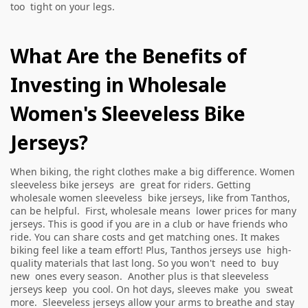
too tight on your legs.
What Are the Benefits of
Investing in Wholesale
Women's Sleeveless Bike
Jerseys?
When biking, the right clothes make a big difference. Women
sleeveless bike jerseys are great for riders. Getting
wholesale women sleeveless bike jerseys, like from Tanthos,
can be helpful. First, wholesale means lower prices for many
jerseys. This is good if you are in a club or have friends who
ride. You can share costs and get matching ones. It makes
biking feel like a team effort! Plus, Tanthos jerseys use high-
quality materials that last long. So you won't need to buy
new ones every season. Another plus is that sleeveless
jerseys keep you cool. On hot days, sleeves make you sweat
more. Sleeveless jerseys allow your arms to breathe and stay