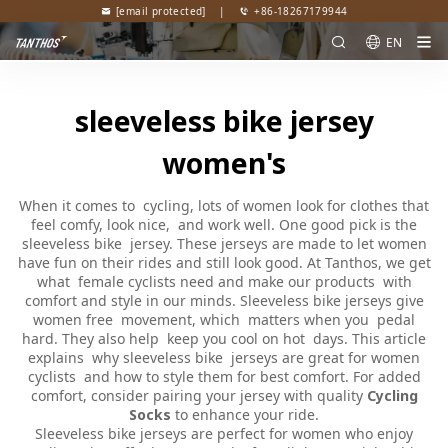
[email protected]
|
+86-18267179944
EN
sleeveless bike jersey
women's
When it comes to cycling, lots of women look for clothes that
feel comfy, look nice, and work well. One good pick is the
sleeveless bike jersey. These jerseys are made to let women
have fun on their rides and still look good. At Tanthos, we get
what female cyclists need and make our products with
comfort and style in our minds. Sleeveless bike jerseys give
women free movement, which matters when you pedal
hard. They also help keep you cool on hot days. This article
explains why sleeveless bike jerseys are great for women
cyclists and how to style them for best comfort. For added
comfort, consider pairing your jersey with quality
Cycling
Socks
to enhance your ride.
Sleeveless bike jerseys are perfect for women who enjoy