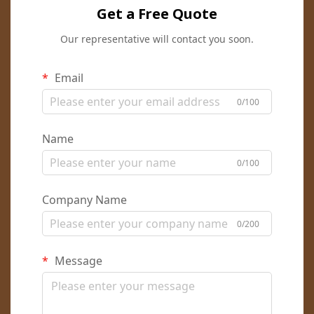
Get a Free Quote
Our representative will contact you soon.
Email
0/100
Name
0/100
Company Name
0/200
Message