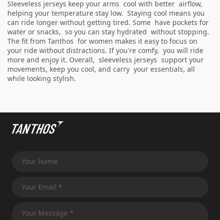
Sleeveless jerseys keep your arms cool with better airflow,
helping your temperature stay low. Staying cool means you
can ride longer without getting tired. Some have pockets for
water or snacks, so you can stay hydrated without stopping.
The fit from Tanthos for women makes it easy to focus on
your ride without distractions. If you're comfy, you will ride
more and enjoy it. Overall, sleeveless jerseys support your
movements, keep you cool, and carry your essentials, all
while looking stylish.