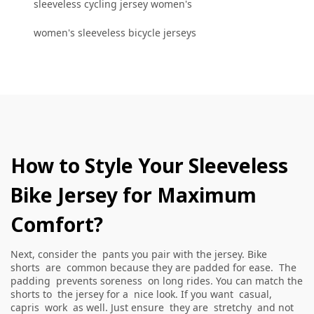
sleeveless cycling jersey women's
women's sleeveless bicycle jerseys
How to Style Your Sleeveless
Bike Jersey for Maximum
Comfort?
Next, consider the pants you pair with the jersey. Bike
shorts are common because they are padded for ease. The
padding prevents soreness on long rides. You can match the
shorts to the jersey for a nice look. If you want casual,
capris work as well. Just ensure they are stretchy and not