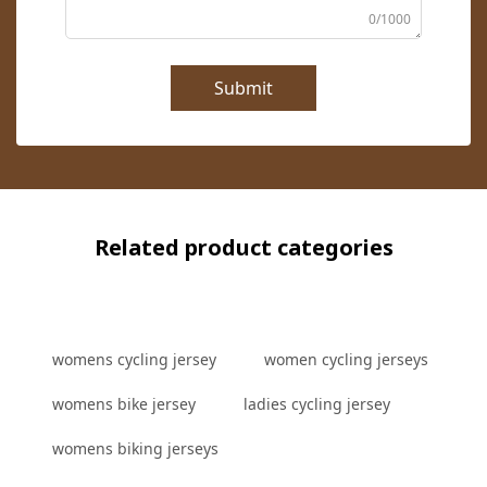
0/1000
Submit
Related product categories
womens cycling jersey
women cycling jerseys
womens bike jersey
ladies cycling jersey
womens biking jerseys