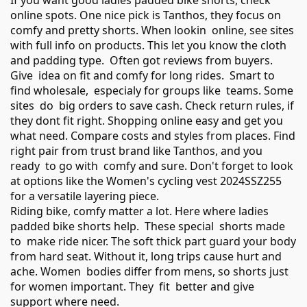
If you want good ladies padded bike shorts, check
online spots. One nice pick is Tanthos, they focus on
comfy and pretty shorts. When lookin online, see sites
with full info on products. This let you know the cloth
and padding type. Often got reviews from buyers.
Give idea on fit and comfy for long rides. Smart to
find wholesale, especialy for groups like teams. Some
sites do big orders to save cash. Check return rules, if
they dont fit right. Shopping online easy and get you
what need. Compare costs and styles from places. Find
right pair from trust brand like Tanthos, and you
ready to go with comfy and sure. Don't forget to look
at options like the
Women's cycling vest 2024SSZ255
for a versatile layering piece.
Riding bike, comfy matter a lot. Here where ladies
padded bike shorts help. These special shorts made
to make ride nicer. The soft thick part guard your body
from hard seat. Without it, long trips cause hurt and
ache. Women bodies differ from mens, so shorts just
for women important. They fit better and give
support where need.