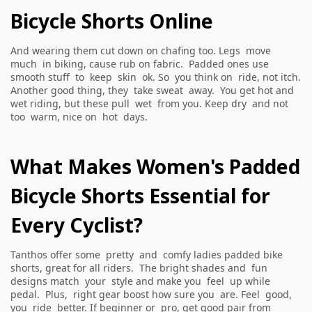
Bicycle Shorts Online
And wearing them cut down on chafing too. Legs move
much in biking, cause rub on fabric. Padded ones use
smooth stuff to keep skin ok. So you think on ride, not itch.
Another good thing, they take sweat away. You get hot and
wet riding, but these pull wet from you. Keep dry and not
too warm, nice on hot days.
What Makes Women's Padded
Bicycle Shorts Essential for
Every Cyclist?
Tanthos offer some pretty and comfy ladies padded bike
shorts, great for all riders. The bright shades and fun
designs match your style and make you feel up while
pedal. Plus, right gear boost how sure you are. Feel good,
you ride better. If beginner or pro, get good pair from