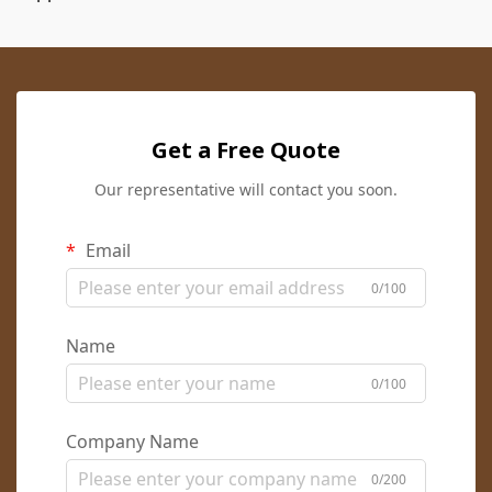
Get a Free Quote
Our representative will contact you soon.
Email
0/100
Name
0/100
Company Name
0/200