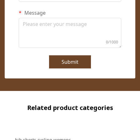
Message
0/1000
Submit
Related product categories
bib shorts cycling womens