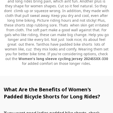
and long rides bring pain, which aint fun. Another plus is
they shape for women shapes. Cut so it feel natural. So they
dont climb up or squeeze wrong. In addition, they made with
cloth that pull sweat away. Keep you dry and cool, even after
long time biking. Picture riding hours and not sticky! Plus,
these shorts stop rubbing sore. Thats when skin get irritated
from cloth. The soft part make a good wall against that. For
gals who like riding, these can make big change. Help you go
longer and like every bit. Not just look nice; its about feel
great out there. Tanthos have padded bike shorts lots of
women like, cuz they mix looks and comfy. Wearing them set
you for better bike time. If you're considering options, check
out the
Women's long sleeve cycling jersey 2024SSXX-330
for added comfort on those longer rides.
What Are the Benefits of Women's
Padded Bicycle Shorts for Long Rides?