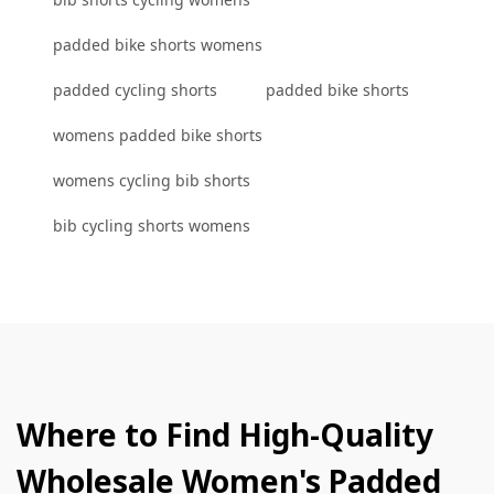
padded bike shorts womens
padded cycling shorts
padded bike shorts
womens padded bike shorts
womens cycling bib shorts
bib cycling shorts womens
Where to Find High-Quality
Wholesale Women's Padded