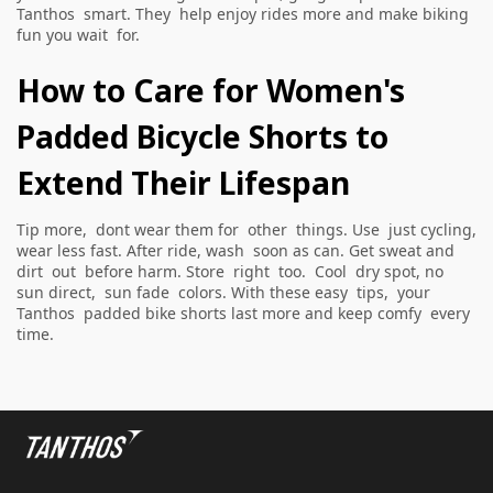
Tanthos smart. They help enjoy rides more and make biking
fun you wait for.
How to Care for Women's
Padded Bicycle Shorts to
Extend Their Lifespan
Tip more, dont wear them for other things. Use just cycling,
wear less fast. After ride, wash soon as can. Get sweat and
dirt out before harm. Store right too. Cool dry spot, no
sun direct, sun fade colors. With these easy tips, your
Tanthos padded bike shorts last more and keep comfy every
time.