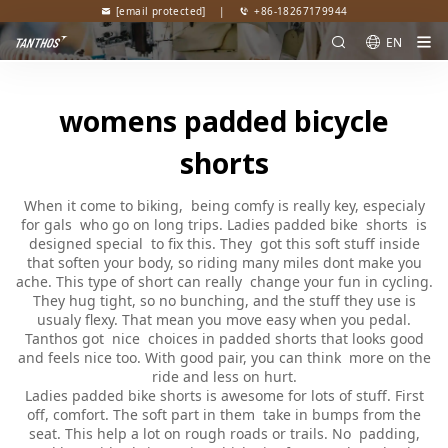
[email protected]
|
+86-18267179944
EN
womens padded bicycle
shorts
When it come to biking, being comfy is really key, especialy
for gals who go on long trips. Ladies padded bike shorts is
designed special to fix this. They got this soft stuff inside
that soften your body, so riding many miles dont make you
ache. This type of short can really change your fun in cycling.
They hug tight, so no bunching, and the stuff they use is
usualy flexy. That mean you move easy when you pedal.
Tanthos got nice choices in padded shorts that looks good
and feels nice too. With good pair, you can think more on the
ride and less on hurt.
Ladies padded bike shorts is awesome for lots of stuff. First
off, comfort. The soft part in them take in bumps from the
seat. This help a lot on rough roads or trails. No padding,