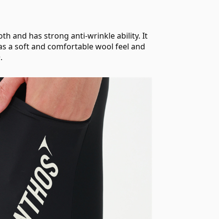
h and has strong anti-wrinkle ability. It
t has a soft and comfortable wool feel and
.