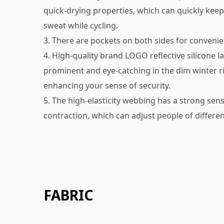
quick-drying properties, which can quickly kee
sweat while cycling.
3. There are pockets on both sides for convenie
4. High-quality brand LOGO reflective silicone l
prominent and eye-catching in the dim winter r
enhancing your sense of security.
5. The high-elasticity webbing has a strong sen
contraction, which can adjust people of differen
FABRIC