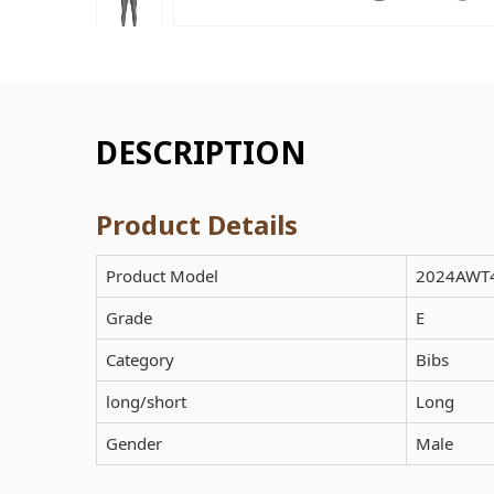
DESCRIPTION
Product Details
Product Model
2024AWT
Grade
E
Category
Bibs
long/short
Long
Gender
Male