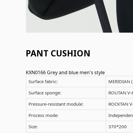
PANT CUSHION
KXN0166 Grey and blue men's style
Surface fabric:
MERIDIAN 
Surface sponge:
ROUTAN V-6
Pressure-resistant module:
ROCKTAN V-
Process mode:
Independent
Size:
370*200