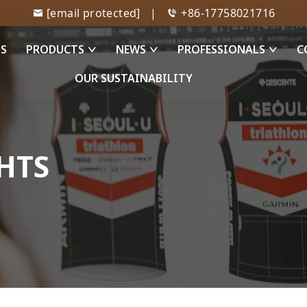
[email protected]
|
+86-17758021716
US
PRODUCTS
NEWS
PROFESSIONALS
C
OUR SUSTAINABILITY
HTS