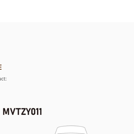
E
ct: