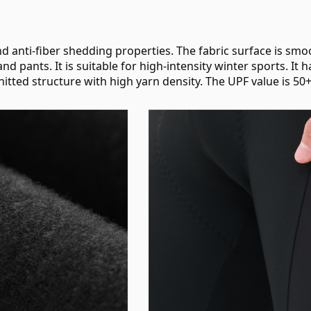
d anti-fiber shedding properties. The fabric surface is smoot
 and pants. It is suitable for high-intensity winter sports. I
knitted structure with high yarn density. The UPF value is 50+