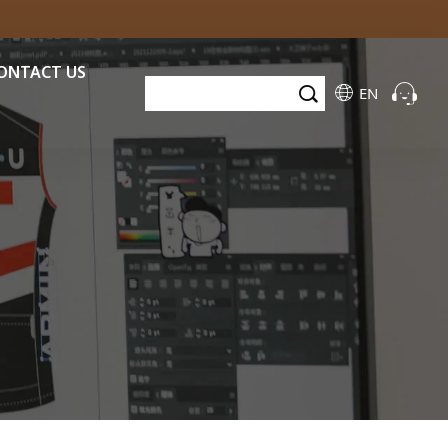
ONTACT US
EN