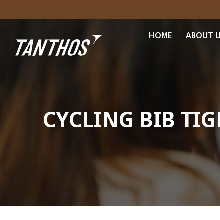
HOME
ABOUT 
CYCLING BIB TIG