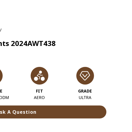
/
ights 2024AWT438
E
FIT
GRADE
 ODM
AERO
ULTRA
sk A Question