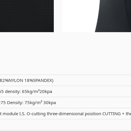
(82%NYLON 18%SPANDEX)
5 density: 65kg/m³20kpa
75 Density: 75kg/m³ 30kpa
 module I.S. O-cutting three-dimensional position CUTTING + 