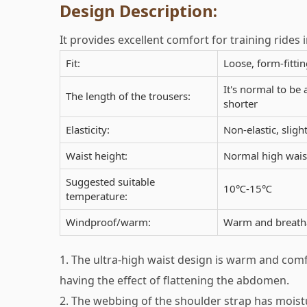
Design Description:
It provides excellent comfort for training rides i
Fit:
Loose, form-fittin
It's normal to be 
The length of the trousers:
shorter
Elasticity:
Non-elastic, slight
Waist height:
Normal high waist
Suggested suitable
10℃-15℃
temperature:
Windproof/warm:
Warm and breatha
1. The ultra-high waist design is warm and comf
having the effect of flattening the abdomen.
2. The webbing of the shoulder strap has mois