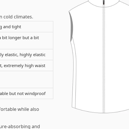
n cold climates.
g and tight
a bit longer but a bit
ly elastic, highly elastic
, extremely high waist
ble but not windproof
ortable while also
ture-absorbing and