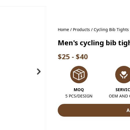
Home
/
Products
/
Cycling Bib Tights
Men's cycling bib t
$25 - $40
MOQ
SERVIC
5 PCS/DESIGN
OEM AND
A