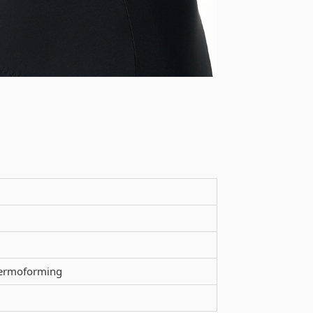
thermoforming