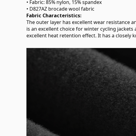
• Fabric: 85% nylon, 15% spandex
• D827AZ brocade wool fabric
Fabric Characteristics:
The outer layer has excellent wear resistance an
is an excellent choice for winter cycling jackets
excellent heat retention effect. It has a closely 