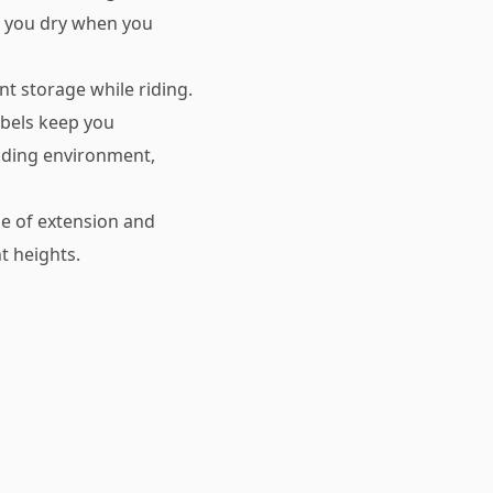
p you dry when you
nt storage while riding.
abels keep you
iding environment,
se of extension and
t heights.