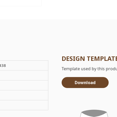
DESIGN TEMPLAT
438
Template used by this produ
Download