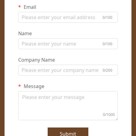
Email
0/100
Name
0/100
Company Name
0/200
Message
0/1000
Submit