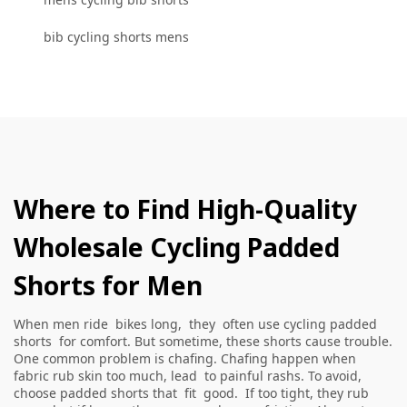
bib cycling shorts mens
Where to Find High-Quality
Wholesale Cycling Padded
Shorts for Men
When men ride bikes long, they often use cycling padded
shorts for comfort. But sometime, these shorts cause trouble.
One common problem is chafing. Chafing happen when
fabric rub skin too much, lead to painful rashs. To avoid,
choose padded shorts that fit good. If too tight, they rub