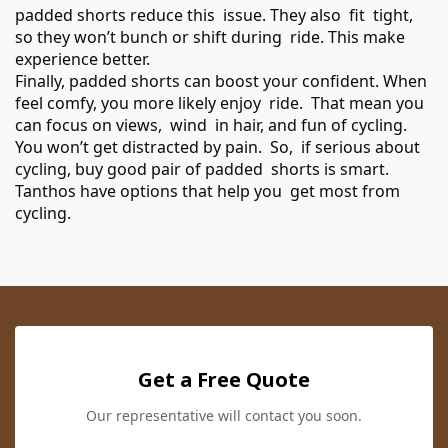
padded shorts reduce this issue. They also fit tight,
so they won’t bunch or shift during ride. This make
experience better.
Finally, padded shorts can boost your confident. When
feel comfy, you more likely enjoy ride. That mean you
can focus on views, wind in hair, and fun of cycling.
You won’t get distracted by pain. So, if serious about
cycling, buy good pair of padded shorts is smart.
Tanthos have options that help you get most from
cycling.
Get a Free Quote
Our representative will contact you soon.