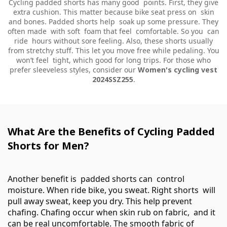
Cycling padded shorts has many good points. First, they give
extra cushion. This matter because bike seat press on skin
and bones. Padded shorts help soak up some pressure. They
often made with soft foam that feel comfortable. So you can
ride hours without sore feeling. Also, these shorts usually
from stretchy stuff. This let you move free while pedaling. You
won’t feel tight, which good for long trips. For those who
prefer sleeveless styles, consider our
Women's cycling vest
2024SSZ255
.
What Are the Benefits of Cycling Padded
Shorts for Men?
Another benefit is padded shorts can control
moisture. When ride bike, you sweat. Right shorts will
pull away sweat, keep you dry. This help prevent
chafing. Chafing occur when skin rub on fabric, and it
can be real uncomfortable. The smooth fabric of