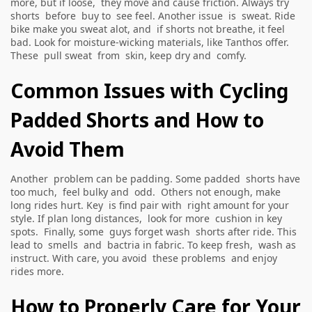
more, but if loose, they move and cause friction. Always try
shorts before buy to see feel. Another issue is sweat. Ride
bike make you sweat alot, and if shorts not breathe, it feel
bad. Look for moisture-wicking materials, like Tanthos offer.
These pull sweat from skin, keep dry and comfy.
Common Issues with Cycling
Padded Shorts and How to
Avoid Them
Another problem can be padding. Some padded shorts have
too much, feel bulky and odd. Others not enough, make
long rides hurt. Key is find pair with right amount for your
style. If plan long distances, look for more cushion in key
spots. Finally, some guys forget wash shorts after ride. This
lead to smells and bactria in fabric. To keep fresh, wash as
instruct. With care, you avoid these problems and enjoy
rides more.
How to Properly Care for Your