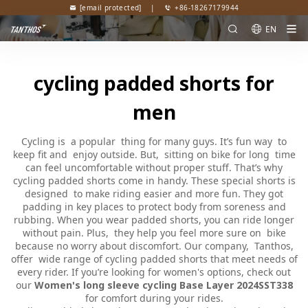
[email protected]
|
+86-18267179944
EN
cycling padded shorts for
men
Cycling is a popular thing for many guys. It’s fun way to
keep fit and enjoy outside. But, sitting on bike for long time
can feel uncomfortable without proper stuff. That’s why
cycling padded shorts come in handy. These special shorts is
designed to make riding easier and more fun. They got
padding in key places to protect body from soreness and
rubbing. When you wear padded shorts, you can ride longer
without pain. Plus, they help you feel more sure on bike
because no worry about discomfort. Our company, Tanthos,
offer wide range of cycling padded shorts that meet needs of
every rider. If you’re looking for women's options, check out
our
Women's long sleeve cycling Base Layer 2024SST338
for comfort during your rides.