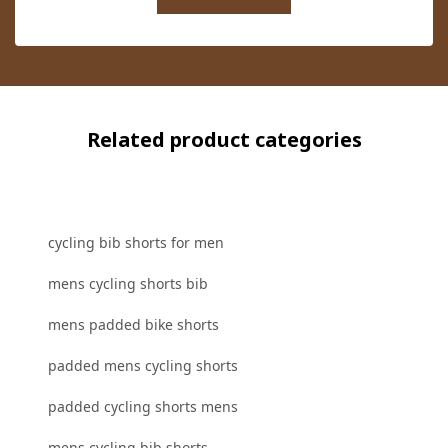
Related product categories
cycling bib shorts for men
mens cycling shorts bib
mens padded bike shorts
padded mens cycling shorts
padded cycling shorts mens
mens cycling bib shorts