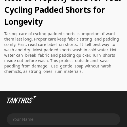
Cycling Padded Shorts for
Longevity
Taking care of cycling padded shorts is important if want
them last long. Proper care keep fabric strong and padding
comfy. First, read care label on shorts. It tell best way to
wash and dry. Most padded shorts wash in cold water. Hot
water can break fabric and padding quicker. Turn shorts
inside out before wash. This protect outside and save
padding from damage. Use gentle soap without harsh
chemicls, as strong ones ruin materials.