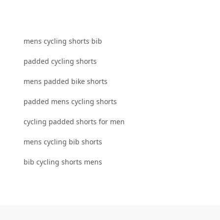
mens cycling shorts bib
padded cycling shorts
mens padded bike shorts
padded mens cycling shorts
cycling padded shorts for men
mens cycling bib shorts
bib cycling shorts mens