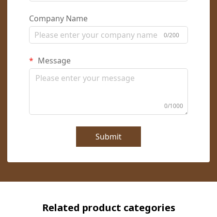
Company Name
0/200
Message
0/1000
Submit
Related product categories