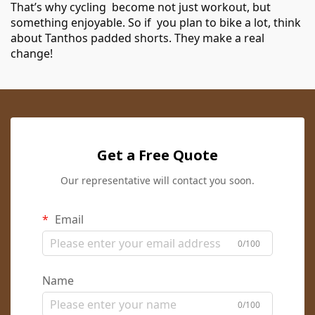
That’s why cycling become not just workout, but
something enjoyable. So if you plan to bike a lot, think
about Tanthos padded shorts. They make a real
change!
Get a Free Quote
Our representative will contact you soon.
Email
0/100
Name
0/100