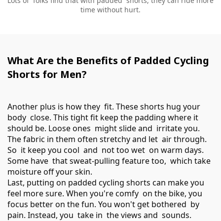
Lots of folks find that with padded shorts, they can ride more
time without hurt.
What Are the Benefits of Padded Cycling
Shorts for Men?
Another plus is how they fit. These shorts hug your
body close. This tight fit keep the padding where it
should be. Loose ones might slide and irritate you.
The fabric in them often stretchy and let air through.
So it keep you cool and not too wet on warm days.
Some have that sweat-pulling feature too, which take
moisture off your skin.
Last, putting on padded cycling shorts can make you
feel more sure. When you're comfy on the bike, you
focus better on the fun. You won't get bothered by
pain. Instead, you take in the views and sounds.