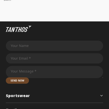
SEND NOW
Sportswear