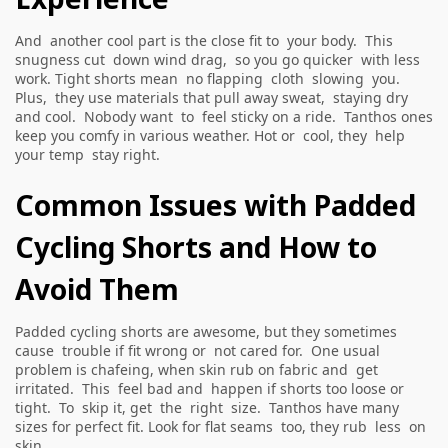
And another cool part is the close fit to your body. This
snugness cut down wind drag, so you go quicker with less
work. Tight shorts mean no flapping cloth slowing you.
Plus, they use materials that pull away sweat, staying dry
and cool. Nobody want to feel sticky on a ride. Tanthos ones
keep you comfy in various weather. Hot or cool, they help
your temp stay right.
Common Issues with Padded
Cycling Shorts and How to
Avoid Them
Padded cycling shorts are awesome, but they sometimes
cause trouble if fit wrong or not cared for. One usual
problem is chafeing, when skin rub on fabric and get
irritated. This feel bad and happen if shorts too loose or
tight. To skip it, get the right size. Tanthos have many
sizes for perfect fit. Look for flat seams too, they rub less on
skin.