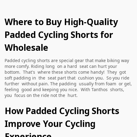
Where to Buy High-Quality
Padded Cycling Shorts for
Wholesale
Padded cycling shorts are special gear that make biking way
more comfy. Riding long on a hard seat can hurt your
bottom. That's where these shorts come handy! They got
soft padding in the seat part that cushion you. So you ride
further without pain. The padding usually from foam or gel,
feeling good and keeping you nice. With Tanthos shorts,
you focus on the ride not the hurt.
How Padded Cycling Shorts
Improve Your Cycling
Experience