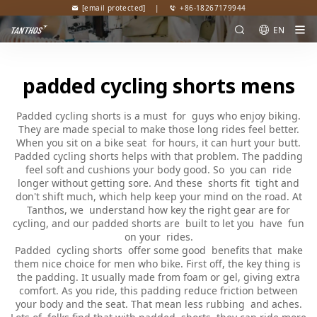
[email protected]
|
+86-18267179944
EN
padded cycling shorts mens
Padded cycling shorts is a must for guys who enjoy biking.
They are made special to make those long rides feel better.
When you sit on a bike seat for hours, it can hurt your butt.
Padded cycling shorts helps with that problem. The padding
feel soft and cushions your body good. So you can ride
longer without getting sore. And these shorts fit tight and
don't shift much, which help keep your mind on the road. At
Tanthos, we understand how key the right gear are for
cycling, and our padded shorts are built to let you have fun
on your rides.
Padded cycling shorts offer some good benefits that make
them nice choice for men who bike. First off, the key thing is
the padding. It usually made from foam or gel, giving extra
comfort. As you ride, this padding reduce friction between
your body and the seat. That mean less rubbing and aches.