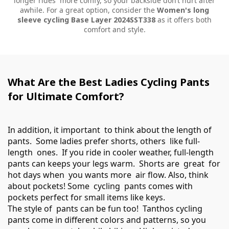
longer rides more comfy, so your backside don’t hurt after
awhile. For a great option, consider the
Women's long
sleeve cycling Base Layer 2024SST338
as it offers both
comfort and style.
What Are the Best Ladies Cycling Pants
for Ultimate Comfort?
In addition, it important to think about the length of
pants. Some ladies prefer shorts, others like full-
length ones. If you ride in cooler weather, full-length
pants can keeps your legs warm. Shorts are great for
hot days when you wants more air flow. Also, think
about pockets! Some cycling pants comes with
pockets perfect for small items like keys.
The style of pants can be fun too! Tanthos cycling
pants come in different colors and patterns, so you