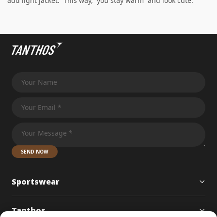
add light jacket. This way, you stay warm and look cute.
SEND NOW
Sportswear
Tanthos