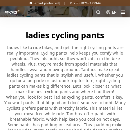
[email protected]
|
+86-18267179944
EN
ladies cycling pants
Ladies like to ride bikes, and get the right cycling pants are
really important! Cycling pants help keeps you comfy while
pedaling. They fits tight, so they won’t catch in the bike
wheels. Plus, they’re made from special materials that
handles sweat and moving around. Tanthos make great
ladies cycling pants that is stylish and useful. Whether you
go for a long ride or just quick trip to store, right cycling
pants can makes big difference. Let’s look closer at what
make the best cycling pants and where find them!
When you look for best ladies cycling pants, comfort is key.
You want pants that fit good and don’t squeeze to tight. Many
cyclists prefers pants with stretchy fabric. This material let
you move free while ride. Tanthos offer pants with
breathable fabric, which help keep you cool on hot days.
Some pants has padding in seat area. This padding make