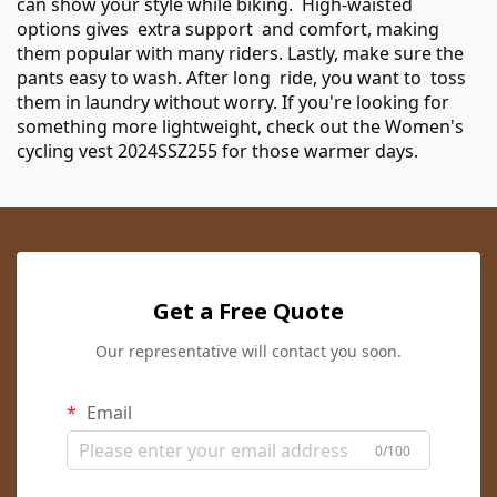
can show your style while biking. High-waisted
options gives extra support and comfort, making
them popular with many riders. Lastly, make sure the
pants easy to wash. After long ride, you want to toss
them in laundry without worry. If you're looking for
something more lightweight, check out the
Women's
cycling vest 2024SSZ255
for those warmer days.
Get a Free Quote
Our representative will contact you soon.
Email
0/100