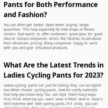
Pants for Both Performance
and Fashion?
You can often get better deals when buying larger
quantities. This help especially for bike shops or fitness
centers that wants to offer customers great gear. It’s good
idea to contact companies direct, like Tanthos, to ask about
their wholesale pricing. Many companies happy to work
with you and give info about products.
What Are the Latest Trends in
Ladies Cycling Pants for 2023?
Ladies cycling pants not just for biking; they can be stylish
too! When choose cycling pants, look for comfy materials
that help you move easy. You can style them many ways.
First, think what top you want wear. A fitted tank or loose t-
shirt matches well with cycling pants. If it chilly, you can