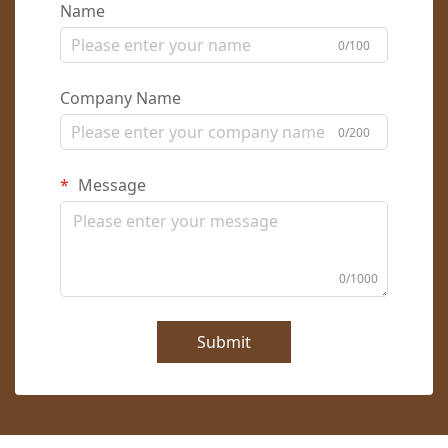
Name
0/100
Company Name
0/200
Message
0/1000
Submit