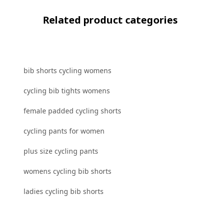
Related product categories
bib shorts cycling womens
cycling bib tights womens
female padded cycling shorts
cycling pants for women
plus size cycling pants
womens cycling bib shorts
ladies cycling bib shorts