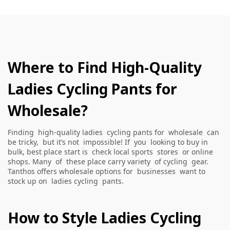
Where to Find High-Quality
Ladies Cycling Pants for
Wholesale?
Finding high-quality ladies cycling pants for wholesale can
be tricky, but it’s not impossible! If you looking to buy in
bulk, best place start is check local sports stores or online
shops. Many of these place carry variety of cycling gear.
Tanthos offers wholesale options for businesses want to
stock up on ladies cycling pants.
How to Style Ladies Cycling