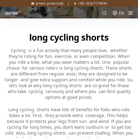
[email protected]
|
+86-18267179944
EN
long cycling shorts
Cycling is a fun activity that many people love, whether
they’re riding for fun, exercise, or even competition. When
you ride a bike, what you wear matters a lot. One popular
choice for serious riders is long cycling shorts. These shorts
are different from regular ones; they are designed to be
longer and give extra support and comfort while you ride. So,
let’s look at why long cycling shorts are so great for those
who take cycling seriously and where you can find quality
options at good prices.
Long cycling shorts have lots of benefits for folks who ride
bikes a lot. First, they provide extra coverage. This helps
because it protects your legs from sun and wind. If you are
cycling for long times, you don’t want sunburn or to get too
cold. Also, long cycling shorts can prevent chafing. When you