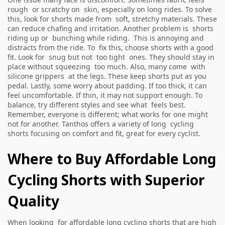
rough or scratchy on skin, especially on long rides. To solve
this, look for shorts made from soft, stretchy materials. These
can reduce chafing and irritation. Another problem is shorts
riding up or bunching while riding. This is annoying and
distracts from the ride. To fix this, choose shorts with a good
fit. Look for snug but not too tight ones. They should stay in
place without squeezing too much. Also, many come with
silicone grippers at the legs. These keep shorts put as you
pedal. Lastly, some worry about padding. If too thick, it can
feel uncomfortable. If thin, it may not support enough. To
balance, try different styles and see what feels best.
Remember, everyone is different; what works for one might
not for another. Tanthos offers a variety of long cycling
shorts focusing on comfort and fit, great for every cyclist.
Where to Buy Affordable Long
Cycling Shorts with Superior
Quality
When looking for affordable long cycling shorts that are high