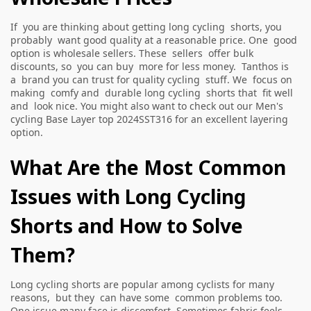
If you are thinking about getting long cycling shorts, you
probably want good quality at a reasonable price. One good
option is wholesale sellers. These sellers offer bulk
discounts, so you can buy more for less money. Tanthos is
a brand you can trust for quality cycling stuff. We focus on
making comfy and durable long cycling shorts that fit well
and look nice. You might also want to check out our
Men's
cycling Base Layer top 2024SST316
for an excellent layering
option.
What Are the Most Common
Issues with Long Cycling
Shorts and How to Solve
Them?
Long cycling shorts are popular among cyclists for many
reasons, but they can have some common problems too.
One issue many face is discomfort. Sometimes fabric feels