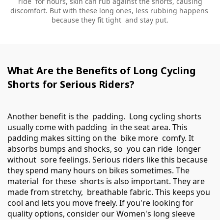
ride for hours, skin can rub against the shorts, causing
discomfort. But with these long ones, less rubbing happens
because they fit tight and stay put.
What Are the Benefits of Long Cycling
Shorts for Serious Riders?
Another benefit is the padding. Long cycling shorts
usually come with padding in the seat area. This
padding makes sitting on the bike more comfy. It
absorbs bumps and shocks, so you can ride longer
without sore feelings. Serious riders like this because
they spend many hours on bikes sometimes. The
material for these shorts is also important. They are
made from stretchy, breathable fabric. This keeps you
cool and lets you move freely. If you're looking for
quality options, consider our
Women's long sleeve