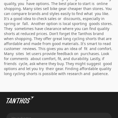
quality, you have options. The best place to start is online
shopping. Many sites sell bike gear cheaper than stores. You
can compare brands and styles easily to find what you like.
It's a good idea to check sales or discounts, especially in
spring or fall. Another option is local sporting goods stores.
They sometimes have clearance where you can find quality
shorts at reduced prices. Don’t forget the Tanthos brand
when shopping. They offer great long cycling shorts that are
affordable and made from good materials. It's smart to read
customer reviews. This gives you an idea of fit and comfort.
Many sites let users provide feedback on purchases. Look
for comments about comfort, fit, and durability. Lastly, if
friends cycle, ask where they buy. They might suggest good
options and let you try their gear. Finding affordable quality
long cycling shorts is possible with research and patience.