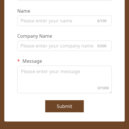
Name
0/100
Company Name
0/200
Message
0/1000
Submit