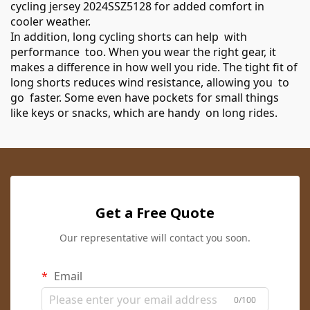
cycling jersey 2024SSZ5128
for added comfort in
cooler weather.
In addition, long cycling shorts can help with
performance too. When you wear the right gear, it
makes a difference in how well you ride. The tight fit of
long shorts reduces wind resistance, allowing you to
go faster. Some even have pockets for small things
like keys or snacks, which are handy on long rides.
Get a Free Quote
Our representative will contact you soon.
Email
0/100