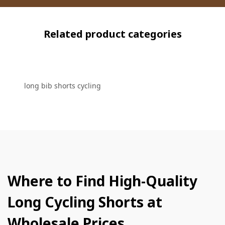
Related product categories
long bib shorts cycling
Where to Find High-Quality
Long Cycling Shorts at
Wholesale Prices