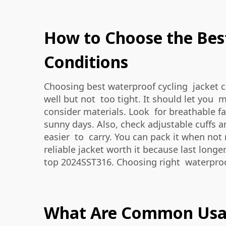
How to Choose the Best
Conditions
Choosing best waterproof cycling jacket can
well but not too tight. It should let you
consider materials. Look for breathable fa
sunny days. Also, check adjustable cuffs 
easier to carry. You can pack it when not
reliable jacket worth it because last longe
top 2024SST316
. Choosing right waterproo
What Are Common Usage