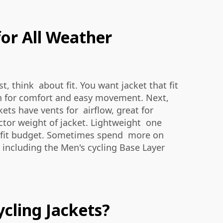
or All Weather
t, think about fit. You want jacket that fit
gn for comfort and easy movement. Next,
ets have vents for airflow, great for
tor weight of jacket. Lightweight one
at fit budget. Sometimes spend more on
, including the
Men's cycling Base Layer
cling Jackets?