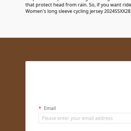
that protect head from rain. So, if you want rid
Women's long sleeve cycling jersey 2024SSXX28
Email