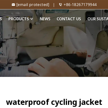
[email protected]
|
+86-18267179944
S
PRODUCTS
NEWS
CONTACT US
OUR SUST
waterproof cycling jacket