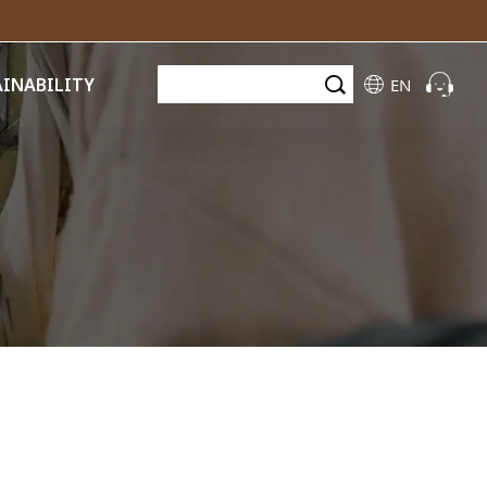
AINABILITY
EN