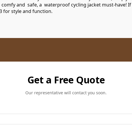
e comfy and safe, a waterproof cycling jacket must-have! If
3
for style and function.
Get a Free Quote
Our representative will contact you soon.