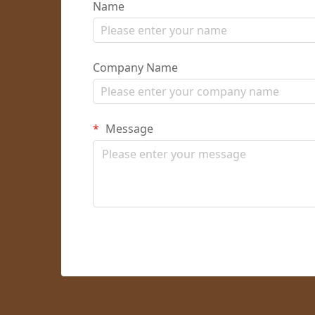
Name
Company Name
Message