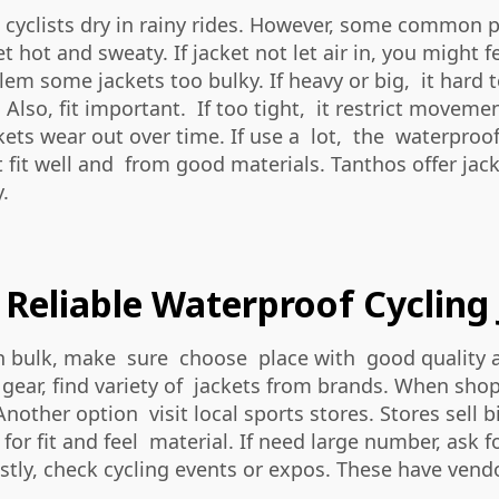
p cyclists dry in rainy rides. However, some common
t hot and sweaty. If jacket not let air in, you might
lem some jackets too bulky. If heavy or big, it har
. Also, fit important. If too tight, it restrict movem
kets wear out over time. If use a lot, the waterproo
t fit well and from good materials. Tanthos offer ja
.
Reliable Waterproof Cycling 
 in bulk, make sure choose place with good quality a
ear, find variety of jackets from brands. When shop o
Another option visit local sports stores. Stores sell
 for fit and feel material. If need large number, ask 
tly, check cycling events or expos. These have vendo