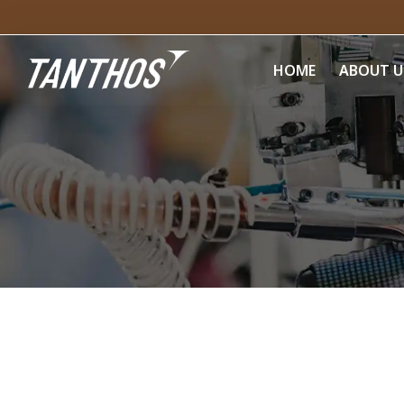
HOME
ABOUT U