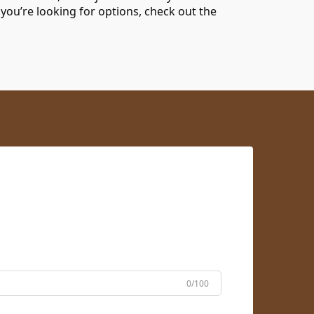
 you’re looking for options, check out the
0/100