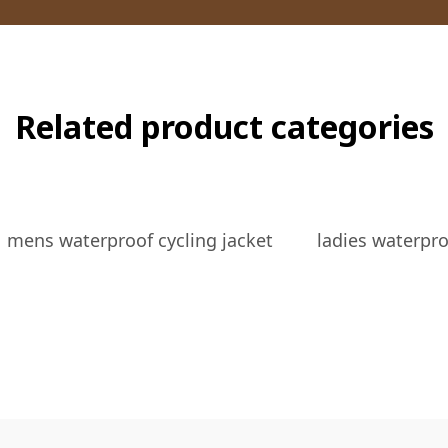
Related product categories
mens waterproof cycling jacket
ladies waterpro