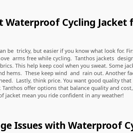
 Waterproof Cycling Jacket f
 be tricky, but easier if you know what look for. Firs
 move arms free while cycling. Tanthos jackets desi
brics. This help keep cool when you sweat. Some jack
and hems. These keep wind and rain out. Another fac
 need. Lastly, think price. You want good quality th
r. Tanthos offer options that balance quality and cost
f jacket mean you ride confident in any weather!
 Issues with Waterproof Cy