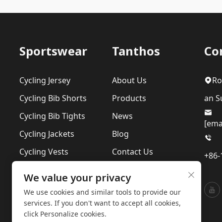
Sportswear
Tanthos
Co
Cycling Jersey
About Us
Ro
Cycling Bib Shorts
Products
an Su
Cycling Bib Tights
News
[ema
Cycling Jackets
Blog
Cycling Vests
Contact Us
+86-
Cycling Suits
Our Sustainability
We value your privacy
Base Layer
Privacy Policy
We use cookies and similar tools to provide our
services. If you don't want to accept all cookies,
click Personalize cookies.