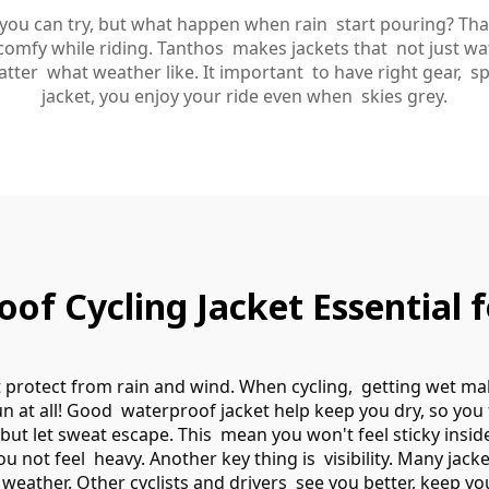
s you can try, but what happen when rain start pouring? Th
omfy while riding. Tanthos makes jackets that not just wate
er what weather like. It important to have right gear, spe
jacket, you enjoy your ride even when skies grey.
f Cycling Jacket Essential fo
it protect from rain and wind. When cycling, getting wet 
un at all! Good waterproof jacket help keep you dry, so you
 but let sweat escape. This mean you won't feel sticky insi
ou not feel heavy. Another key thing is visibility. Many jack
d weather. Other cyclists and drivers see you better, keep y