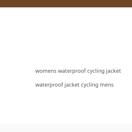
womens waterproof cycling jacket
waterproof jacket cycling mens