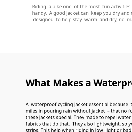
Riding a bike one of the most fun activitie
handy. A good jacket can keep you dry and c
designed to help stay warm and dry, no matt
What Makes a Waterproo
A waterproof cycling jacket essential because 
miles in pouring rain without jacket – that no f
these jackets special. They made to repel water
fabrics that do that. They also lightweight, so y
strips. This help when riding in low light or ba