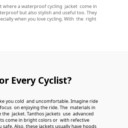
at where a waterproof cycling jacket come in
rproof but also stylish and useful too. They
cially when you love cycling. With the right
r Every Cyclist?
make you cold and uncomfortable. Imagine ride
 focus on enjoying the ride. The materials in
de the jacket. Tanthos jackets use advanced
ets come in bright colors or with refective
ou safe. Also, these jackets usually have hoods