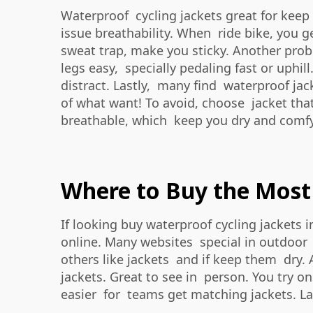
Waterproof cycling jackets great for kee
issue breathability. When ride bike, you ge
sweat trap, make you sticky. Another prob
legs easy, specially pedaling fast or uphill
distract. Lastly, many find waterproof jac
of what want! To avoid, choose jacket tha
breathable, which keep you dry and comfy
Where to Buy the Most 
If looking buy waterproof cycling jackets
online. Many websites special in outdoor g
others like jackets and if keep them dry. 
jackets. Great to see in person. You try on
easier for teams get matching jackets. Las