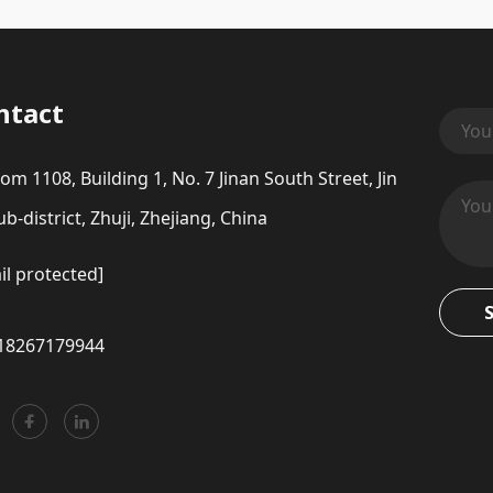
ntact
om 1108, Building 1, No. 7 Jinan South Street, Jin
b-district, Zhuji, Zhejiang, China
il protected]
18267179944