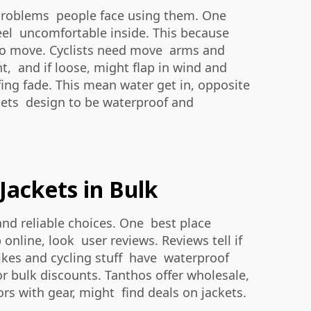
 problems people face using them. One
 feel uncomfortable inside. This because
d to move. Cyclists need move arms and
ent, and if loose, might flap in wind and
fing fade. This mean water get in, opposite
ckets design to be waterproof and
Jackets in Bulk
nd reliable choices. One best place
nline, look user reviews. Reviews tell if
 bikes and cycling stuff have waterproof
for bulk discounts. Tanthos offer wholesale,
rs with gear, might find deals on jackets.