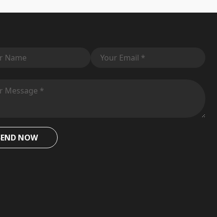
SEND NOW