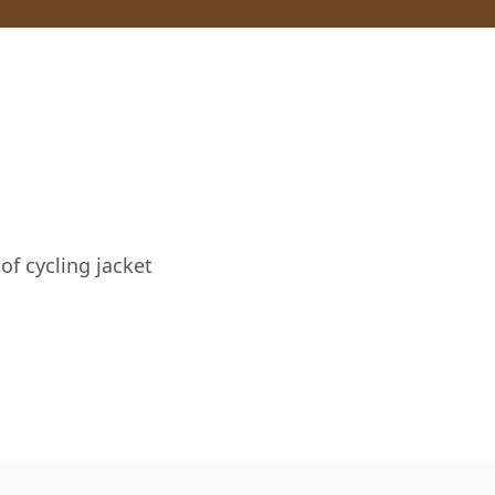
of cycling jacket