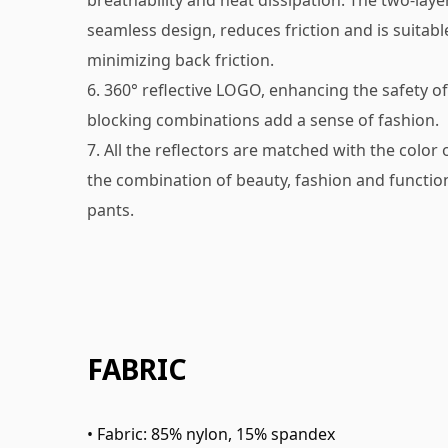
breathability and heat dissipation. The two-laye
seamless design, reduces friction and is suitabl
minimizing back friction.
6. 360° reflective LOGO, enhancing the safety of 
blocking combinations add a sense of fashion.
7. All the reflectors are matched with the color
the combination of beauty, fashion and function
pants.
FABRIC
• Fabric: 85% nylon, 15% spandex