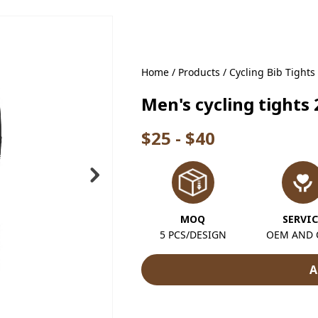
Home
/
Products
/
Cycling Bib Tights
Men's cycling tights
$25 - $40
MOQ
SERVIC
5 PCS/DESIGN
OEM AND
A