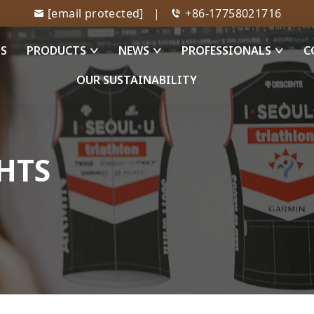
[email protected]
|
+86-17758021716
US
PRODUCTS
NEWS
PROFESSIONALS
C
OUR SUSTAINABILITY
HTS