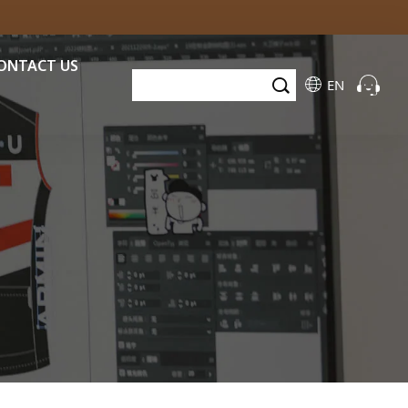
ONTACT US
EN