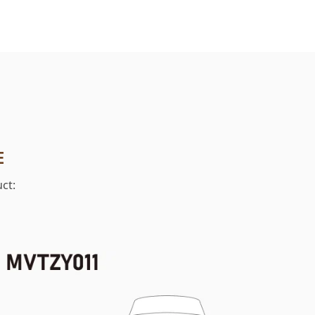
E
ct: