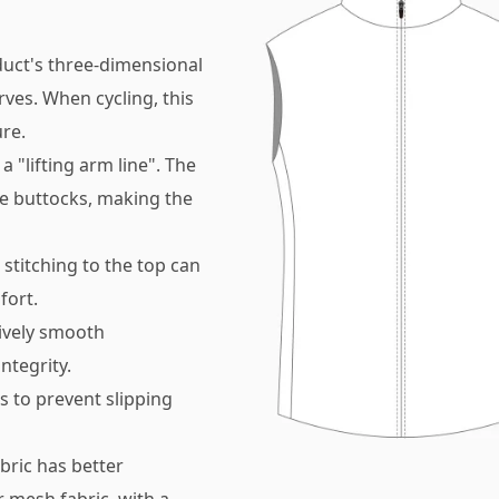
duct's three-dimensional
rves. When cycling, this
re.
a "lifting arm line". The
the buttocks, making the
 stitching to the top can
fort.
tively smooth
ntegrity.
s to prevent slipping
bric has better