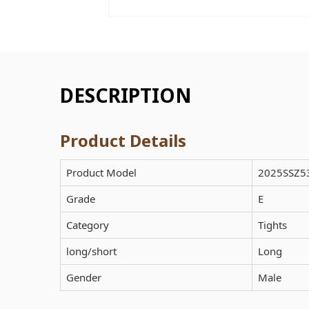
DESCRIPTION
Product Details
Product Model
2025SSZ5
Grade
E
Category
Tights
long/short
Long
Gender
Male