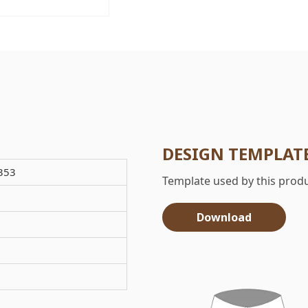
DESIGN TEMPLAT
353
Template used by this produ
Download