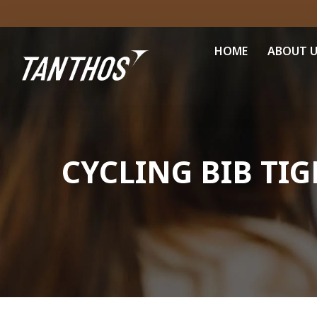
HOME
ABOUT 
CYCLING BIB TIG