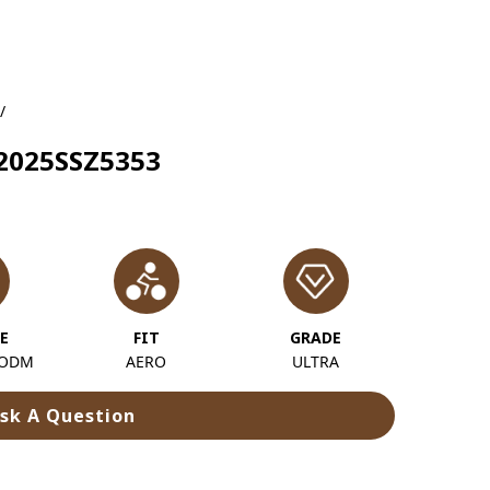
/
 2025SSZ5353
E
FIT
GRADE
 ODM
AERO
ULTRA
sk A Question