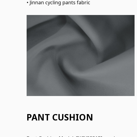
• Jinnan cycling pants fabric
PANT CUSHION