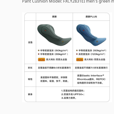
Pant Cushion Model: FXCY2831EI men's green 