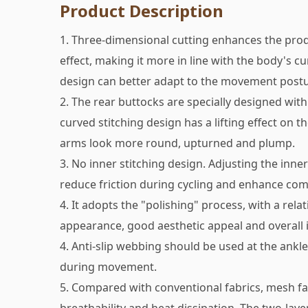
Product Description
1. Three-dimensional cutting enhances the pro
effect, making it more in line with the body's cu
design can better adapt to the movement postu
2. The rear buttocks are specially designed with 
curved stitching design has a lifting effect on 
arms look more round, upturned and plump.
3. No inner stitching design. Adjusting the inner
reduce friction during cycling and enhance com
4. It adopts the "polishing" process, with a rela
appearance, good aesthetic appeal and overall i
4. Anti-slip webbing should be used at the ankle
during movement.
5. Compared with conventional fabrics, mesh fa