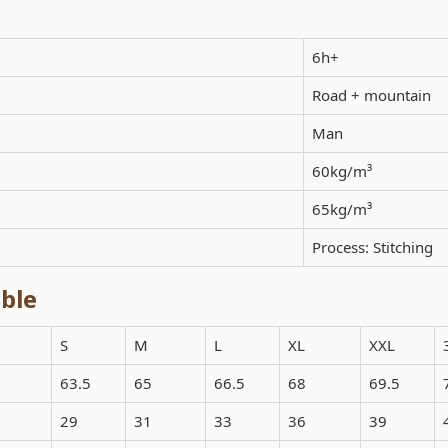
6h+
Road + mountain
Man
60kg/m³
65kg/m³
Process: Stitching
ble
S
M
L
XL
XXL
63.5
65
66.5
68
69.5
29
31
33
36
39