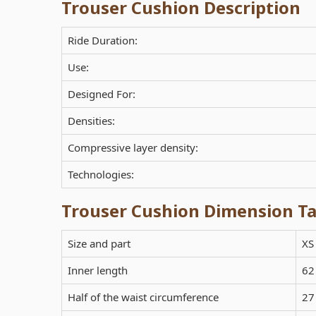
Trouser Cushion Description
Ride Duration:
Use:
Designed For:
Densities:
Compressive layer density:
Technologies:
Trouser Cushion Dimension Ta
Size and part
XS
Inner length
62
Half of the waist circumference
27