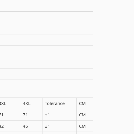
3XL
4XL
Tolerance
CM
71
71
±1
CM
42
45
±1
CM