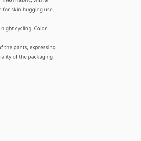
r mesh fabric, with a
e for skin-hugging use,
night cycling. Color-
 of the pants, expressing
ality of the packaging