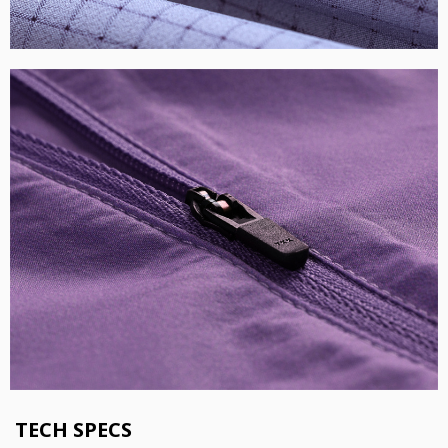
TECH SPECS