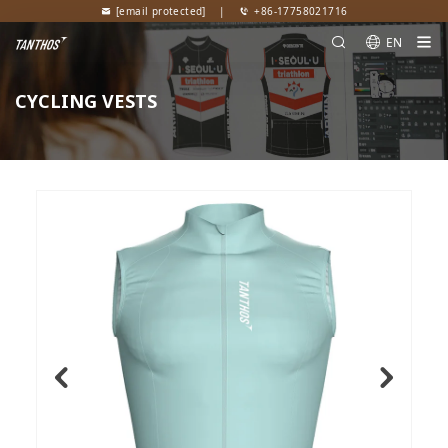
[email protected]
|
+86-17758021716
EN
CYCLING VESTS