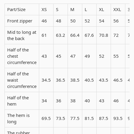
Part/Size
XS
S
M
L
XL
XXL
3X
Front zipper
46
48
50
52
54
56
58
Mid to long at
61
63.2
66.4
67.6
70.8
72
74
the back
Half of the
chest
43
45
47
49
52
55
58
circumference
Half of the
waist
34.5
36.5
38.5
40.5
43.5
46.5
49
circumference
Half of the
34
36
38
40
43
46
49
hem
The hem is
69.5
73.5
77.5
81.5
87.5
93.5
99
long
The rubber