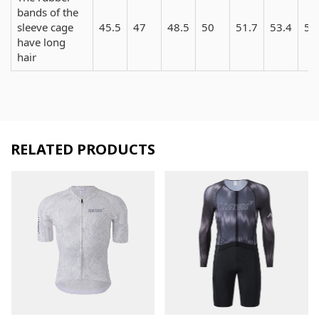
bands of the
sleeve cage
45.5
47
48.5
50
51.7
53.4
55
have long
hair
RELATED PRODUCTS