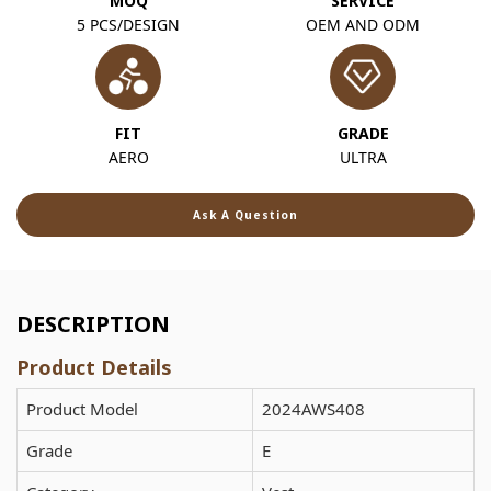
MOQ
SERVICE
5 PCS/DESIGN
OEM AND ODM
FIT
GRADE
AERO
ULTRA
Ask A Question
DESCRIPTION
Product Details
Product Model
2024AWS408
Grade
E