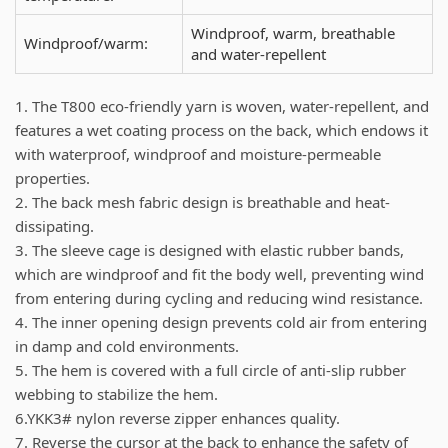
Windproof, warm, breathable
Windproof/warm:
and water-repellent
1. The T800 eco-friendly yarn is woven, water-repellent, and
features a wet coating process on the back, which endows it
with waterproof, windproof and moisture-permeable
properties.
2. The back mesh fabric design is breathable and heat-
dissipating.
3. The sleeve cage is designed with elastic rubber bands,
which are windproof and fit the body well, preventing wind
from entering during cycling and reducing wind resistance.
4. The inner opening design prevents cold air from entering
in damp and cold environments.
5. The hem is covered with a full circle of anti-slip rubber
webbing to stabilize the hem.
6.YKK3# nylon reverse zipper enhances quality.
7. Reverse the cursor at the back to enhance the safety of