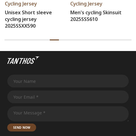
Cycling Jersey
Cycling Jersey
Men's cycling Skinsuit
Women's cycling bib
2025SSS610
tights 2025SSZ5345
SEND NOW