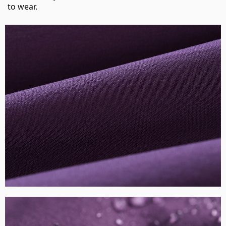
to wear.