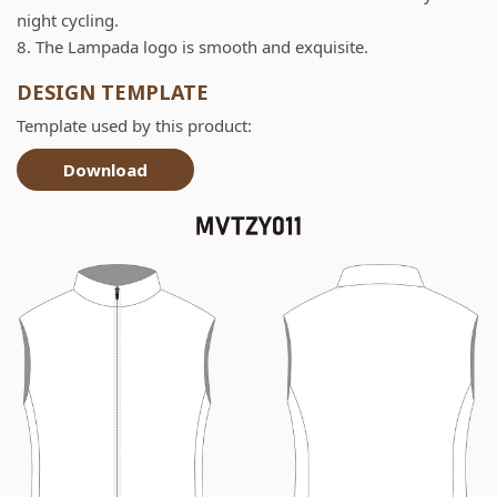
night cycling.
8. The Lampada logo is smooth and exquisite.
DESIGN TEMPLATE
Template used by this product:
Download