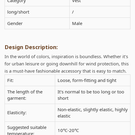
Category
Vest
long/short
/
Gender
Male
Design Description:
In the world of colors, inspiration is boundless. Whether it's
for urban leisure or going downhill for wind protection, this
is a must-have fashionable accessory that is easy to match.
Fit:
Loose, form-fitting and tight
The length of the
It's normal to be too long or too
garment:
short
Non-elastic, slightly elastic, highly
Elasticity:
elastic
Suggested suitable
10℃-20℃
temperature: