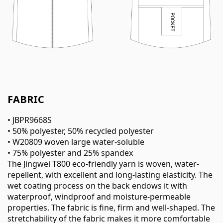
FABRIC
• JBPR9668S
• 50% polyester, 50% recycled polyester
• W20809 woven large water-soluble
• 75% polyester and 25% spandex
The Jingwei T800 eco-friendly yarn is woven, water-
repellent, with excellent and long-lasting elasticity. The
wet coating process on the back endows it with
waterproof, windproof and moisture-permeable
properties. The fabric is fine, firm and well-shaped. The
stretchability of the fabric makes it more comfortable