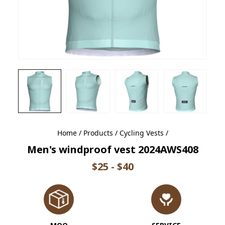
Home
/
Products
/
Cycling Vests
/
Men's windproof vest 2024AWS408
$25 - $40