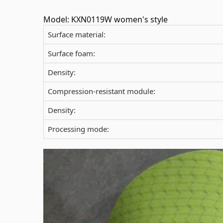
Model: KXN0119W women's style
Surface material:
Surface foam:
Density:
Compression-resistant module:
Density:
Processing mode: