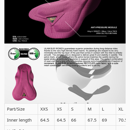
Part/Size
XXS
XS
S
M
L
XL
Inner length
64.5
64.5
66
67.5
69
70.5