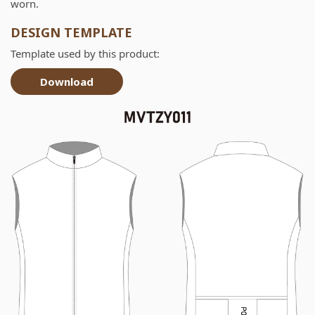
worn.
DESIGN TEMPLATE
Template used by this product:
Download