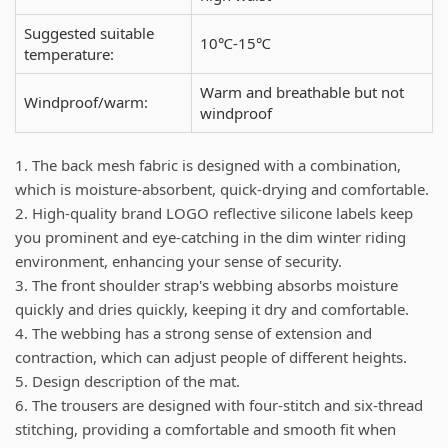
Suggested suitable
10℃-15℃
temperature:
Warm and breathable but not
Windproof/warm:
windproof
1. The back mesh fabric is designed with a combination,
which is moisture-absorbent, quick-drying and comfortable.
2. High-quality brand LOGO reflective silicone labels keep
you prominent and eye-catching in the dim winter riding
environment, enhancing your sense of security.
3. The front shoulder strap's webbing absorbs moisture
quickly and dries quickly, keeping it dry and comfortable.
4. The webbing has a strong sense of extension and
contraction, which can adjust people of different heights.
5. Design description of the mat.
6. The trousers are designed with four-stitch and six-thread
stitching, providing a comfortable and smooth fit when