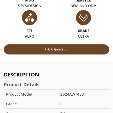
MOQ
SERVICE
5 PCS/DESIGN
OEM AND ODM
FIT
GRADE
AERO
ULTRA
Ask A Question
DESCRIPTION
Product Details
Product Model
2024AWT433
Grade
E