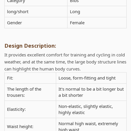
Category
Bibs
long/short
Long
Gender
Female
Design Description:
It provides excellent comfort for training and cycling in cold
weather, and at the same time, the large body structure lines
can highlight the human body curves.
Fit:
Loose, form-fitting and tight
The length of the
It's normal to be a bit longer but
trousers:
a bit shorter
Non-elastic, slightly elastic,
Elasticity:
highly elastic
Normal high waist, extremely
Waist height:
high waist