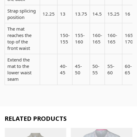
Strap splicing
12.25
13
13.75
14.5
15.25
16
position
The mat
reaches the
150-
155-
160-
160-
165-
top of the
155
160
165
165
170
front waist
Extend the
mat to the
40-
45-
50-
55-
60-
lower waist
45
50
55
60
65
seam
RELATED PRODUCTS