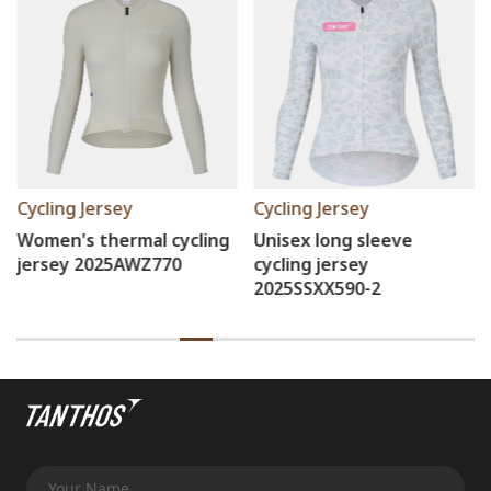
Cycling Jersey
Cycling Jersey
Unisex long sleeve
Women's cycling Short
cycling jersey
2025SSZ605
2025SSXX590-2