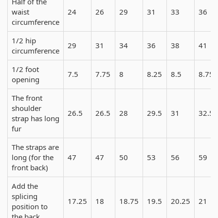
Half of the
waist
24
26
29
31
33
36
circumference
1/2 hip
29
31
34
36
38
41
circumference
1/2 foot
7.5
7.75
8
8.25
8.5
8.75
opening
The front
shoulder
26.5
26.5
28
29.5
31
32.5
strap has long
fur
The straps are
long (for the
47
47
50
53
56
59
front back)
Add the
splicing
17.25
18
18.75
19.5
20.25
21
position to
the back