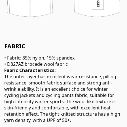
FABRIC
• Fabric: 85% nylon, 15% spandex
• D827AZ brocade wool fabric
Fabric Characteristics:
The outer layer has excellent wear resistance, pilling
resistance, smooth fabric surface and strong anti-
wrinkle ability. It is an excellent choice for winter
cycling jackets and cycling pants fabric, suitable for
high-intensity winter sports. The wool-like texture is
skin-friendly and comfortable, with excellent heat
retention effect. The tight knitted structure has a high
yarn density, with a UPF of 50+.