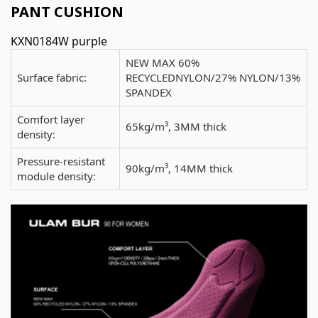
PANT CUSHION
KXN0184W purple
NEW MAX 60%
Surface fabric:
RECYCLEDNYLON/27% NYLON/13%
SPANDEX
Comfort layer
65kg/m³, 3MM thick
density:
Pressure-resistant
90kg/m³, 14MM thick
module density: