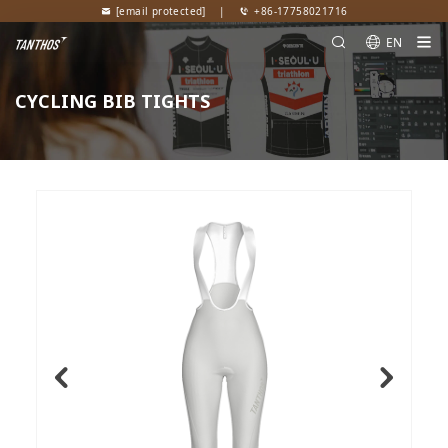
[email protected]
|
+86-17758021716
EN
CYCLING BIB TIGHTS