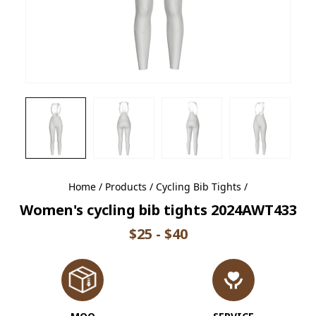
Home
/
Products
/
Cycling Bib Tights
/
Women's cycling bib tights 2024AWT433
$25 - $40