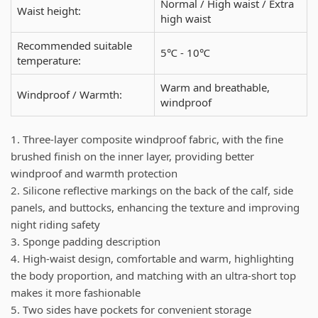
Normal / High waist / Extra
Waist height:
high waist
Recommended suitable
5℃ - 10℃
temperature:
Warm and breathable,
Windproof / Warmth:
windproof
1. Three-layer composite windproof fabric, with the fine
brushed finish on the inner layer, providing better
windproof and warmth protection
2. Silicone reflective markings on the back of the calf, side
panels, and buttocks, enhancing the texture and improving
night riding safety
3. Sponge padding description
4. High-waist design, comfortable and warm, highlighting
the body proportion, and matching with an ultra-short top
makes it more fashionable
5. Two sides have pockets for convenient storage