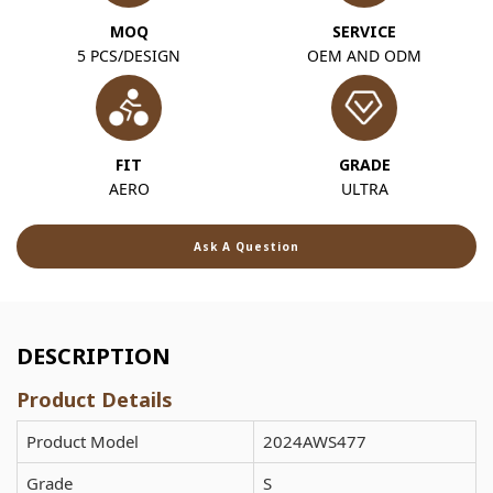
MOQ
SERVICE
5 PCS/DESIGN
OEM AND ODM
FIT
GRADE
AERO
ULTRA
Ask A Question
DESCRIPTION
Product Details
Product Model
2024AWS477
Grade
S