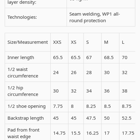
layer density:
Seam welding, WP1 all-
Technologies:
round protection
Size/Measurement
XXS
XS
S
M
L
Inner length
65.5
65.5
67
68.5
70
1/2 waist
24
26
28
30
32
circumference
1/2 hip
30
32
34
36
38
circumference
1/2 shoe opening
7.75
8
8.25
8.5
8.75
Backstrap length
45
45
47.5
50
52.5
Pad from front
14.75
15.5
16.25
17
17.75
waist edge