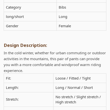
Category
Bibs
long/short
Long
Gender
Female
Design Description:
In the cold winter, whether for urban commuting or outdoor
activities in the mountains, this pair of pants can provide
you with a more comfortable and windproof warm riding
experience.
Fit:
Loose / Fitted / Tight
Length:
Long / Normal / Short
No stretch / Slight stretch /
Stretch:
High stretch