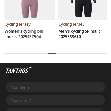
Cycling Jersey
Cycling Jersey
Women's cycling bib
Men's cycling Skinsuit
shorts 2025SSZ504
2025SSS610