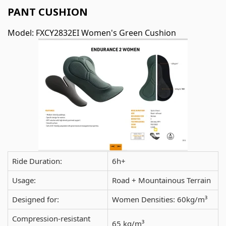
PANT CUSHION
Model: FXCY2832EI Women's Green Cushion
Ride Duration:
6h+
Usage:
Road + Mountainous Terrain
Designed for:
Women Densities: 60kg/m³
Compression-resistant
65 kg/m³