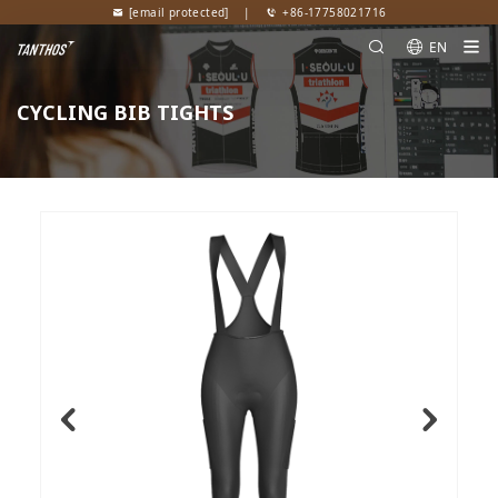
[email protected]
|
+86-17758021716
EN
CYCLING BIB TIGHTS