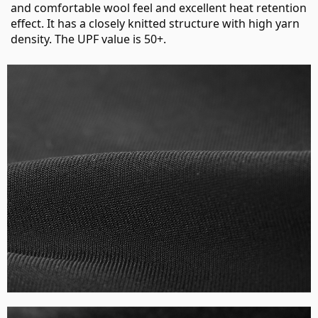
and comfortable wool feel and excellent heat retention
effect. It has a closely knitted structure with high yarn
density. The UPF value is 50+.