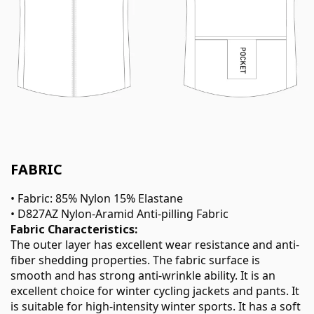
FABRIC
• Fabric: 85% Nylon 15% Elastane
• D827AZ Nylon-Aramid Anti-pilling Fabric
Fabric Characteristics:
The outer layer has excellent wear resistance and anti-
fiber shedding properties. The fabric surface is
smooth and has strong anti-wrinkle ability. It is an
excellent choice for winter cycling jackets and pants. It
is suitable for high-intensity winter sports. It has a soft