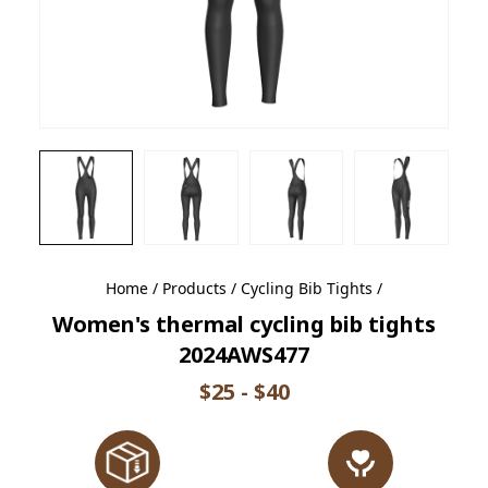
Home
/
Products
/
Cycling Bib Tights
/
Women's thermal cycling bib tights
2024AWS477
$25 - $40