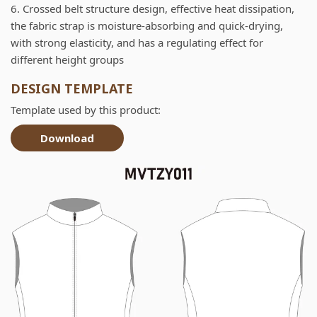
6. Crossed belt structure design, effective heat dissipation,
the fabric strap is moisture-absorbing and quick-drying,
with strong elasticity, and has a regulating effect for
different height groups
DESIGN TEMPLATE
Template used by this product:
Download