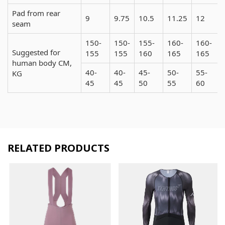
Pad from rear
9
9.75
10.5
11.25
12
seam
150-
150-
155-
160-
160-
Suggested for
155
155
160
165
165
human body CM,
40-
40-
45-
50-
55-
KG
45
45
50
55
60
RELATED PRODUCTS